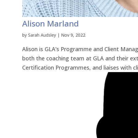
Alison Marland
by
Sarah Audsley
|
Nov 9, 2022
Alison is GLA’s Programme and Client Manager
both the coaching team at GLA and their ext
Certification Programmes, and liaises with cl