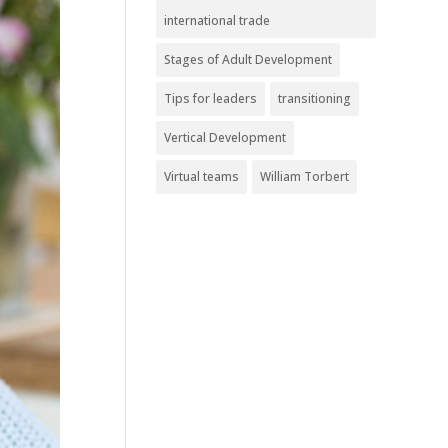
international trade
Stages of Adult Development
Tips for leaders
transitioning
Vertical Development
Virtual teams
William Torbert