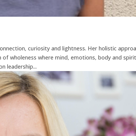
onnection, curiosity and lightness. Her holistic appro
th of wholeness where mind, emotions, body and spir
n leadership...