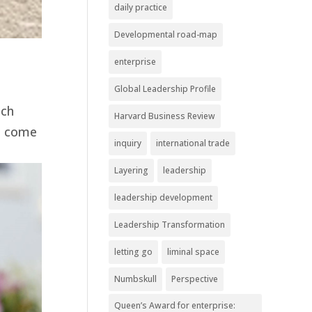
daily practice
Developmental road-map
enterprise
Global Leadership Profile
ach
Harvard Business Review
it come
inquiry
international trade
Layering
leadership
leadership development
Leadership Transformation
letting go
liminal space
Numbskull
Perspective
Queen’s Award for enterprise: