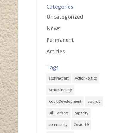
Categories
Uncategorized
News
Permanent
Articles
Tags
abstract art
Action-logics
Action Inquiry
Adult Development
awards
Bill Torbert
capacity
community
Covid-19