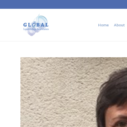
Home
About