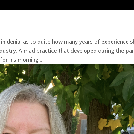
in denial as to quite how many years of experience s
ndustry. A mad practice that developed during the p
for his morning...