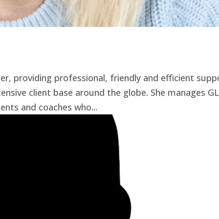
, providing professional, friendly and efficient supp
ensive client base around the globe. She manages GL
ients and coaches who...