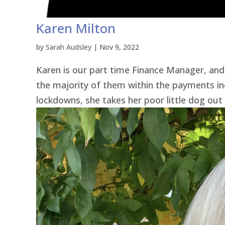
Karen Milton
by
Sarah Audsley
|
Nov 9, 2022
Karen is our part time Finance Manager, and 
the majority of them within the payments i
lockdowns, she takes her poor little dog out 