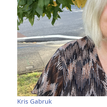
Kris Gabruk