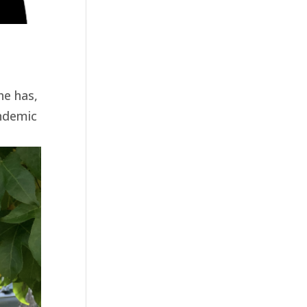
he has,
andemic