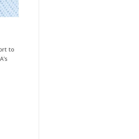
ort to
A’s