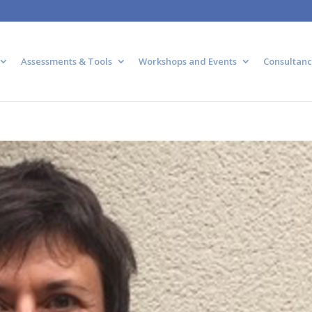
Assessments & Tools
Workshops and Events
Consultanc