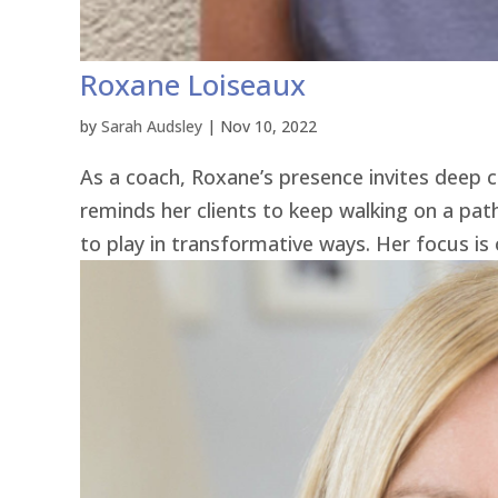
Roxane Loiseaux
by
Sarah Audsley
|
Nov 10, 2022
As a coach, Roxane’s presence invites deep c
reminds her clients to keep walking on a pa
to play in transformative ways. Her focus is o