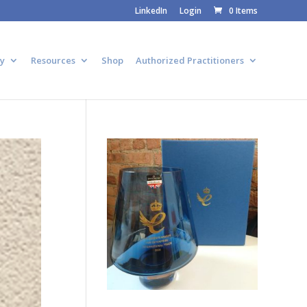
LinkedIn
Login
0 Items
y
Resources
Shop
Authorized Practitioners