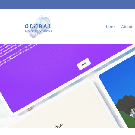
Home
About