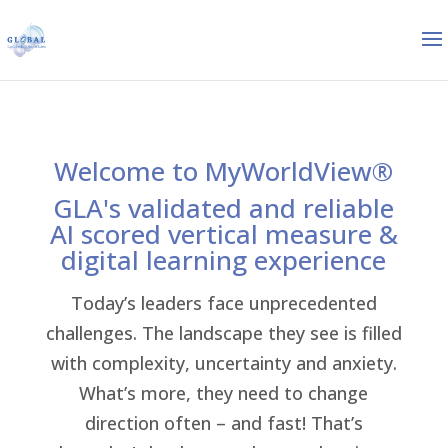
Welcome to MyWorldView®
GLA's validated and reliable
AI scored vertical measure &
digital learning experience
Today’s leaders face unprecedented
challenges. The landscape they see is filled
with complexity, uncertainty and anxiety.
What’s more, they need to change
direction often – and fast! That’s