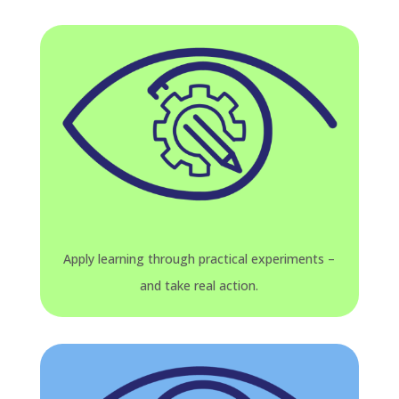
Apply learning through practical experiments –
and take real action.