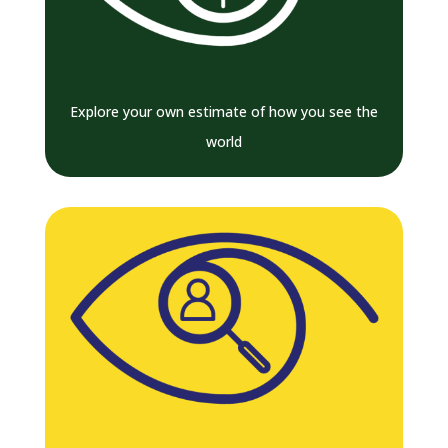
Explore your own estimate of how you see the
world