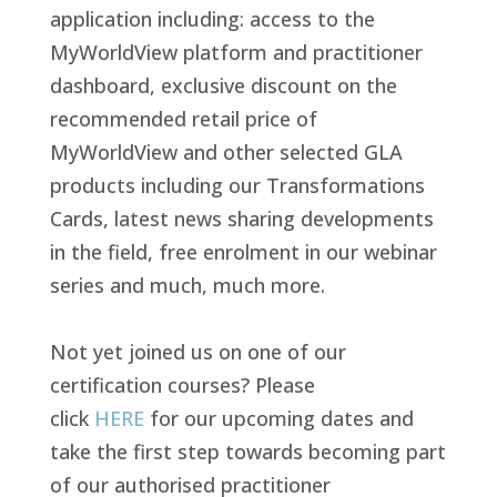
application including: access to the
MyWorldView platform and practitioner
dashboard, exclusive
discount on the
recommended retail price of
MyWorldView and other selected GLA
products including our Transformations
Cards, latest news sharing developments
in the field, free enrolment in our webinar
series and
much, much more.
Not yet joined us on one of our
certification courses? Please
click
HERE
for our upcoming dates and
take the first step towards becoming part
of our authorised practitioner