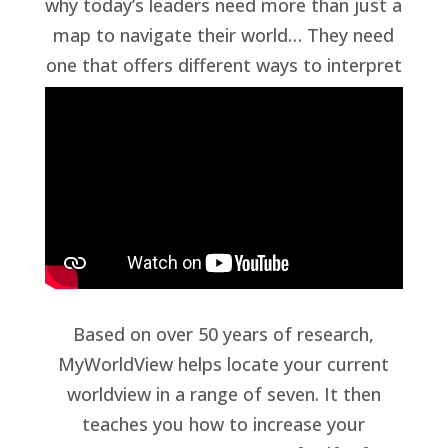
why today’s leaders need more than just a
map to navigate their world… They need
one that offers different ways to interpret
that world.
Based on over 50 years of research,
MyWorldView helps locate your current
worldview in a range of seven. It then
teaches you how to increase your