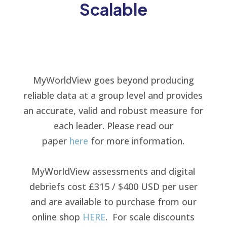
Scalable
MyWorldView goes beyond producing
reliable data at a group level and provides
an accurate, valid and robust measure for
each leader. Please read our
paper
here
for more information.
MyWorldView assessments and digital
debriefs cost £315 / $400 USD per user
and are available to purchase from our
online shop
HERE
.
For scale discounts