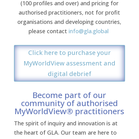
(100 profiles and over) and pricing for
authorised practitioners, not for profit
organisations and developing countries,
please contact
info@gla.global
Click here to purchase your
MyWorldView assessment and
digital debrief
Become part of our
community of authorised
MyWorldView® practitioners
The spirit of inquiry and innovation is at
the heart of GLA. Our team are here to