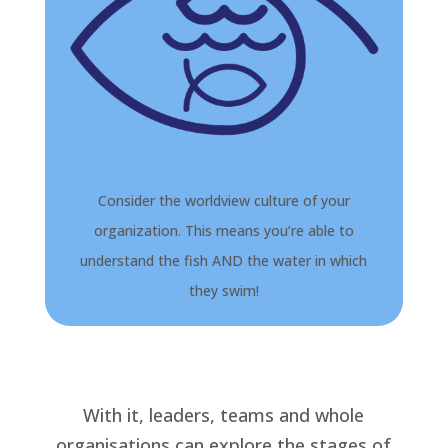
Consider the worldview culture of your
organization. This means you’re able to
understand the fish AND the water in which
they swim!
With it, leaders, teams and whole
organisations can explore the stages of