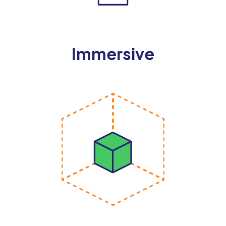
Immersive