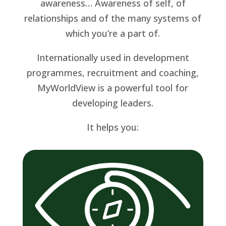
awareness… Awareness of self, of
relationships and of the many systems of
which you’re a part of.
Internationally used in development
programmes, recruitment and coaching,
MyWorldView is a powerful tool for
developing leaders.
It helps you: