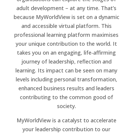
adult development – at any time. That’s
because MyWorldView is set on a dynamic
and accessible virtual platform. This
professional learning platform maximises
your unique contribution to the world. It
takes you on an engaging, life-affirming
journey of leadership, reflection and
learning. Its impact can be seen on many
levels including personal transformation,
enhanced business results and leaders
contributing to the common good of
society.
MyWorldView is a catalyst to accelerate
your leadership contribution to our