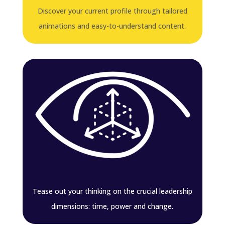
Discover your current profile through tailored
animations and easy-to-understand content.
Tease out your thinking on the crucial leadership
dimensions: time, power and change.