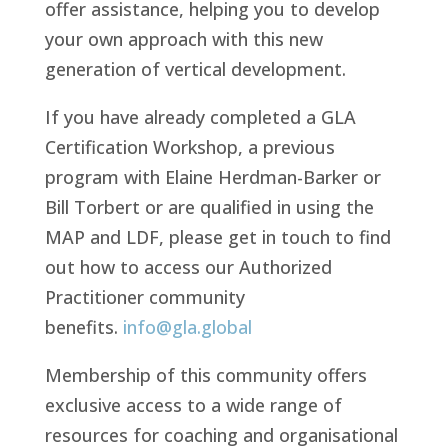
offer assistance, helping you to develop
your own approach with this new
generation of vertical development.
If you have already completed a GLA
Certification Workshop, a previous
program with Elaine Herdman-Barker or
Bill Torbert or are qualified in using the
MAP and LDF, please get in touch to find
out how to access our Authorized
Practitioner community
benefits.
info@gla.global
Membership of this community offers
exclusive access to a wide range of
resources for coaching and organisational