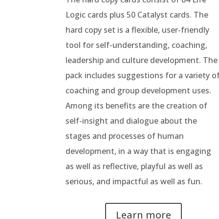
Logic cards plus 50 Catalyst cards.
The
hard copy set is a flexible, user-friendly
tool for self-understanding, coaching,
leadership and culture development. The
pack includes suggestions for a variety o
coaching and group development uses.
Among its benefits are the creation of
self-insight and dialogue about the
stages and processes of human
development, in a way that is engaging
as well as reflective, playful as well as
serious, and impactful as well as fun.
Learn more