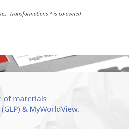
ates. Transformations™ is co-owned
e of materials
le (GLP) & MyWorldView.