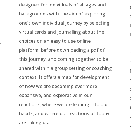
designed for individuals of all ages and
backgrounds with the aim of exploring
one’s own individual journey by selecting
virtual cards and journalling about the
choices on an easy to use online
f
platform, before downloading a pdf of
this journey, and coming together to be
shared within a group setting or coaching
context.
It offers a map for development
of how we are becoming ever more
expansive, and explorative in our
reactions, where we are leaning into old
habits, and where our reactions of today
are taking us.