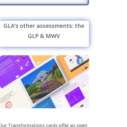
GLA’s other assessments: the
GLP & MWV
Our Transformations cards offer an open