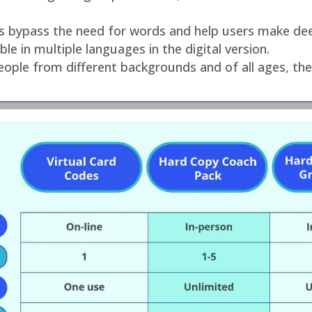
res bypass the need for words and help users make dee
le in multiple languages in the digital version.
ople from different backgrounds and of all ages, the