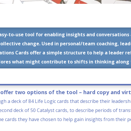
asy-to-use tool for enabling insights and conversatio
collective change.
Used in personal/team coaching, lea
ions Cards offer a simple structure to help a leader re
ores what might contribute to shifts in thinking along
offer two options of the tool – hard copy and virt
ugh a deck of 84 Life Logic cards that describe their leadersh
cond deck of 50 Catalyst cards, to describe periods of trans
the cards they have chosen to help gain insights from their 