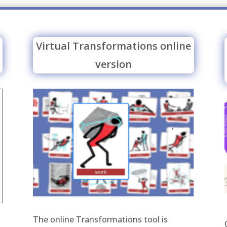
Virtual Transformations online
version
The online Transformations tool is