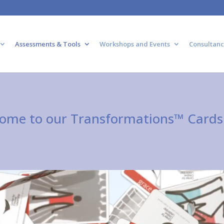
Assessments & Tools
Workshops and Events
Consultanc
ome to our Transformations™ Cards 