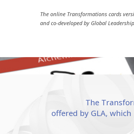
The online Transformations cards vers
and co-developed by Global Leadership
The Transform
offered by GLA, which 