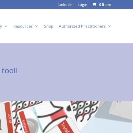
LinkedIn
Login
0 Items
y
Resources
Shop
Authorized Practitioners
tool!