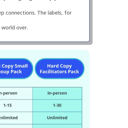
p connections. The labels, for
 world over.