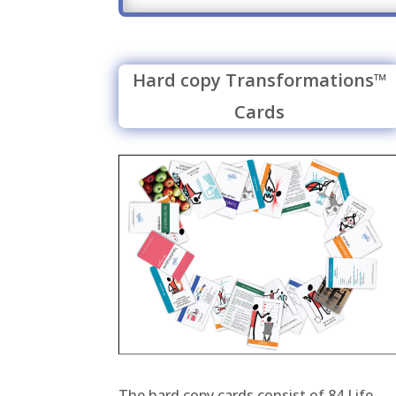
Hard copy Transformations™
Cards
The hard copy cards consist of 84 Life