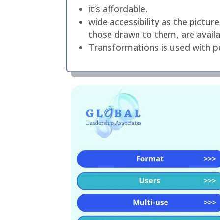
it’s affordable.
wide accessibility as the pictu
those drawn to them, are availab
Transformations is used with pe