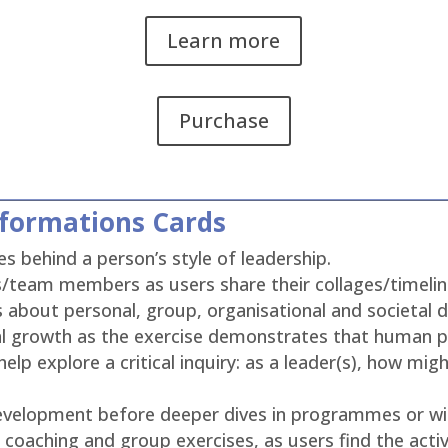
Learn more
Purchase
sformations Cards
s behind a person’s style of leadership.
/team members as users share their collages/timelines
 about personal, group, organisational and societal
nal growth as the exercise demonstrates that human p
elp explore a critical inquiry: as a leader(s), how mig
 development before deeper dives in programmes or 
 coaching and group exercises, as users find the activ