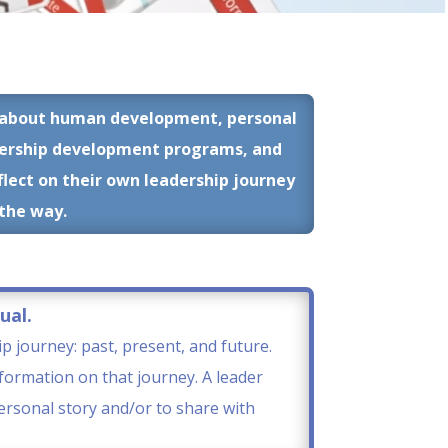
ns about human development, personal
dership development programs, and
flect on their own leadership journey
 the way.
ual.
ip journey: past, present, and future.
formation on that journey. A leader
personal story and/or to share with