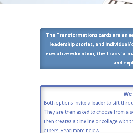
The Transformations cards are an e
leadership stories, and individual/
executive education, the Transformat
and expl
We 
Both options invite a leader to sift thro
They are then asked to choose from a se
then creates a timeline or collage with 
others. Read more below…