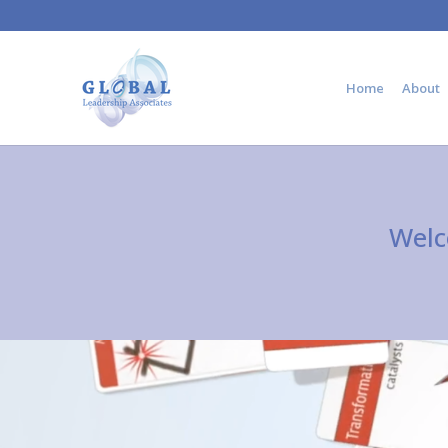
Home
About
Welc