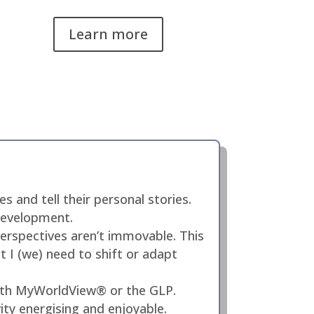
Learn more
 and tell their personal stories.
 development.
erspectives aren’t immovable. This
ht I (we) need to shift or adapt
with MyWorldView® or the GLP.
ity energising and enjoyable.