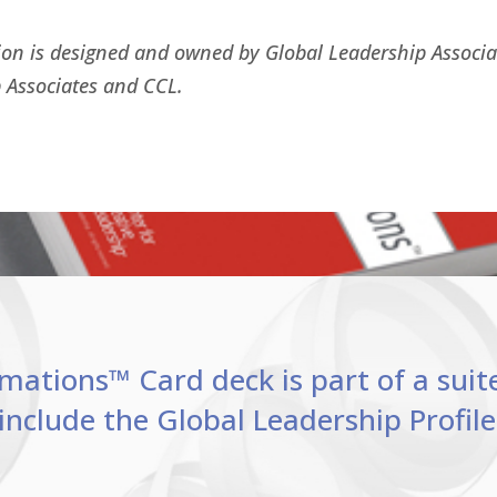
ion is designed and owned by Global Leadership Associ
 Associates and CCL.
ations™ Card deck is part of a suit
include the Global Leadership Profi