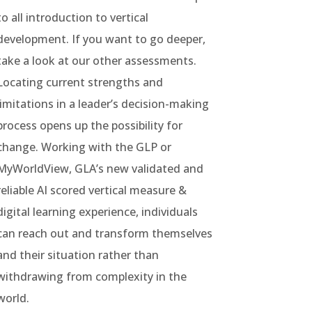
to all introduction to vertical
development. If you want to go deeper,
take a look at our other assessments.
Locating current strengths and
limitations in a leader’s decision-making
process opens up the possibility for
change. Working with the GLP or
MyWorldView, GLA’s new validated and
reliable AI scored vertical measure &
digital learning experience, individuals
can reach out and transform themselves
and their situation rather than
withdrawing from complexity in the
world.