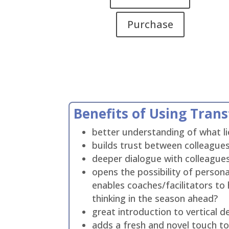
Purchase
Benefits of Using Tran
better understanding of what lie
builds trust between colleagues
deeper dialogue with colleagues
opens the possibility of perso
enables coaches/facilitators to h
thinking in the season ahead?
great introduction to vertical
adds a fresh and novel touch to