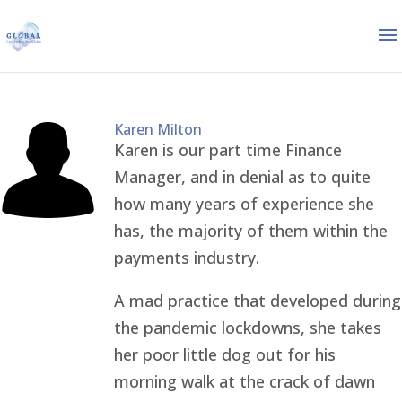
Karen Milton
Karen is our part time Finance
Manager, and in denial as to quite
how many years of experience she
has, the majority of them within the
payments industry.
A mad practice that developed during
the pandemic lockdowns, she takes
her poor little dog out for his
morning walk at the crack of dawn