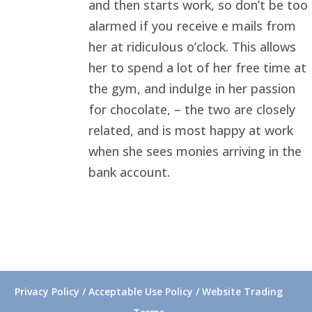
and then starts work, so don’t be too
alarmed if you receive e mails from
her at ridiculous o’clock. This allows
her to spend a lot of her free time at
the gym, and indulge in her passion
for chocolate, – the two are closely
related, and is most happy at work
when she sees monies arriving in the
bank account.
Privacy Policy / Acceptable Use Policy / Website Trading