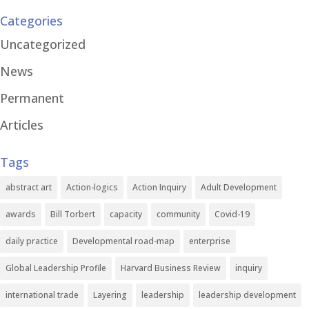
Categories
Uncategorized
News
Permanent
Articles
Tags
abstract art
Action-logics
Action Inquiry
Adult Development
awards
Bill Torbert
capacity
community
Covid-19
daily practice
Developmental road-map
enterprise
Global Leadership Profile
Harvard Business Review
inquiry
international trade
Layering
leadership
leadership development