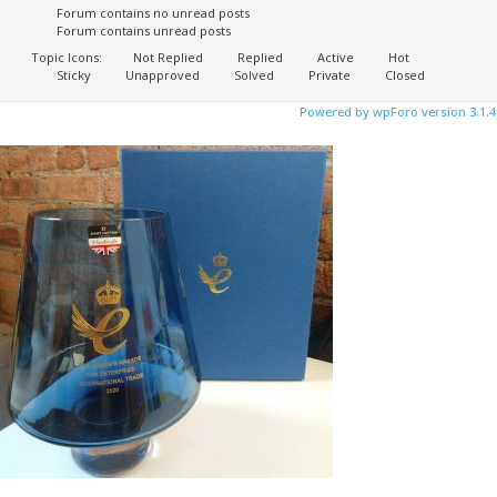
Forum contains no unread posts
Forum contains unread posts
Topic Icons:
Not Replied
Replied
Active
Hot
Sticky
Unapproved
Solved
Private
Closed
Powered by wpForo version 3.1.4