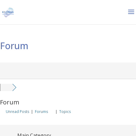
Forum
Forum
Unread Posts
|
Forums
|
Topics
Main Category