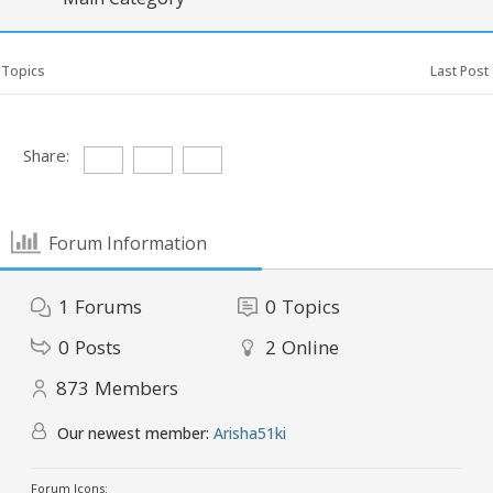
Topics
Last Post
Share:
Forum Information
1
Forums
0
Topics
0
Posts
2
Online
873
Members
Our newest member:
Arisha51ki
Forum Icons: