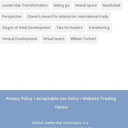
Leadership Transformation
letting go
liminal space
Numbskull
Perspective
Queen’s Award for enterprise: international trade
Stages of Adult Development
Tips for leaders
transitioning
Vertical Development
Virtual teams
William Torbert
Privacy Policy / Acceptable Use Policy / Website Trading
Terms
Global Leadership Associates is a