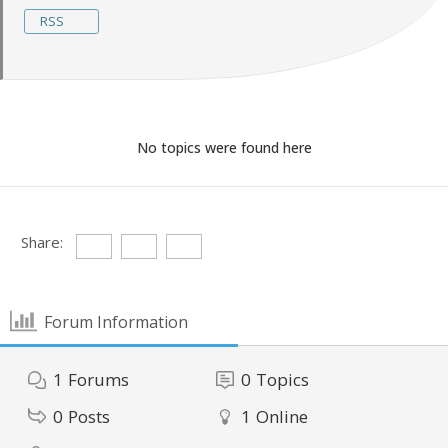
RSS
No topics were found here
Share:
Forum Information
1
Forums
0
Topics
0
Posts
1
Online