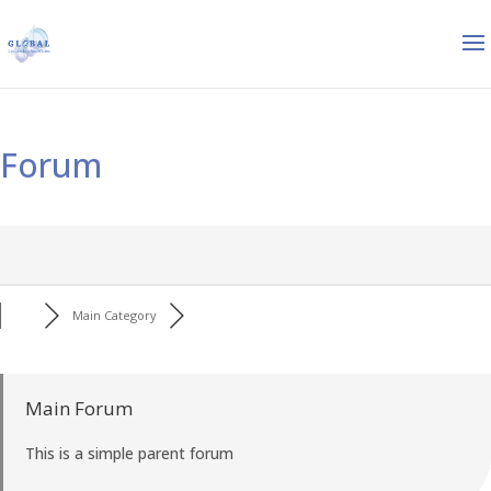
Forum
Main Category
Main Forum
This is a simple parent forum