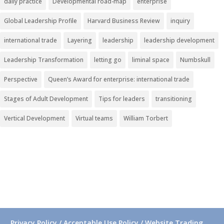
daily practice
Developmental road-map
enterprise
Global Leadership Profile
Harvard Business Review
inquiry
international trade
Layering
leadership
leadership development
Leadership Transformation
letting go
liminal space
Numbskull
Perspective
Queen’s Award for enterprise: international trade
Stages of Adult Development
Tips for leaders
transitioning
Vertical Development
Virtual teams
William Torbert
Privacy Policy / Acceptable Use Policy / Website Trading