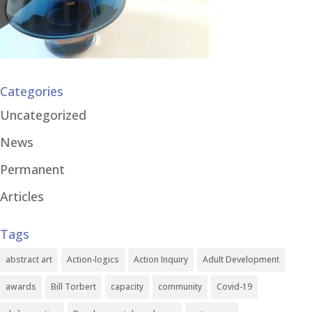
Categories
Uncategorized
News
Permanent
Articles
Tags
abstract art
Action-logics
Action Inquiry
Adult Development
awards
Bill Torbert
capacity
community
Covid-19