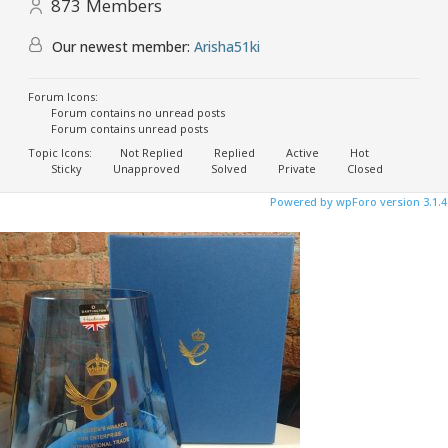
873
Members
Our newest member:
Arisha51ki
Forum Icons:
Forum contains no unread posts
Forum contains unread posts
Topic Icons:
Not Replied
Replied
Active
Hot
Sticky
Unapproved
Solved
Private
Closed
Powered by wpForo version 3.1.4