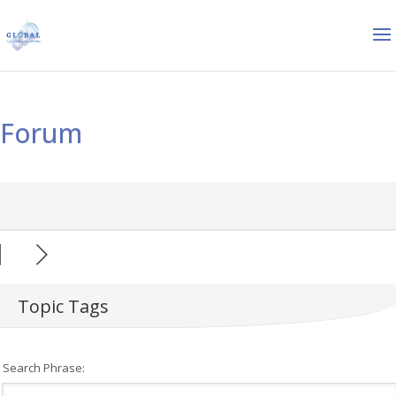
Forum
Topic Tags
Search Phrase: