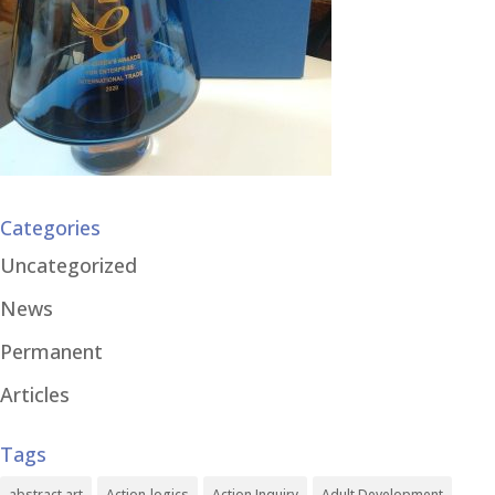
Categories
Uncategorized
News
Permanent
Articles
Tags
abstract art
Action-logics
Action Inquiry
Adult Development