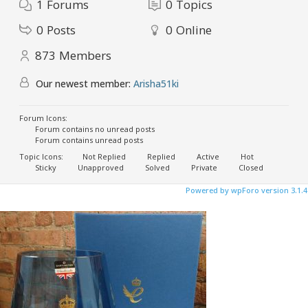
1
Forums
0
Topics
0
Posts
0
Online
873
Members
Our newest member:
Arisha51ki
Forum Icons:
Forum contains no unread posts
Forum contains unread posts
Topic Icons:
Not Replied
Replied
Active
Hot
Sticky
Unapproved
Solved
Private
Closed
Powered by wpForo version 3.1.4