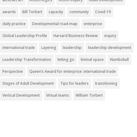
awards
Bill Torbert
capacity
community
Covid-19
daily practice
Developmental road-map
enterprise
Global Leadership Profile
Harvard Business Review
inquiry
international trade
Layering
leadership
leadership development
Leadership Transformation
letting go
liminal space
Numbskull
Perspective
Queen’s Award for enterprise: international trade
Stages of Adult Development
Tips for leaders
transitioning
Vertical Development
Virtual teams
William Torbert