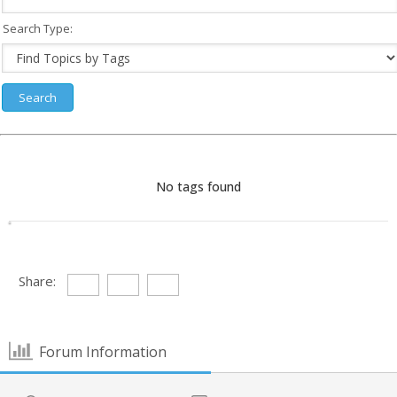
Search Type:
No tags found
Share:
Forum Information