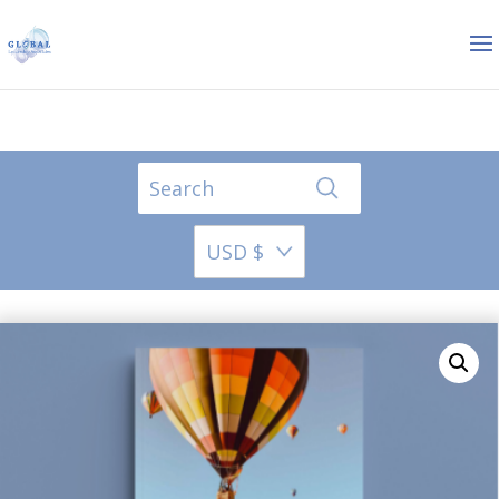
USD $