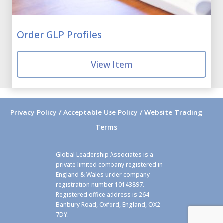
Order GLP Profiles
View Item
Privacy Policy / Acceptable Use Policy / Website Trading
Terms
Global Leadership Associates is a
private limited company registered in
England & Wales under company
registration number 10143897.
Registered office address is 264
Banbury Road, Oxford, England, OX2
7DY.