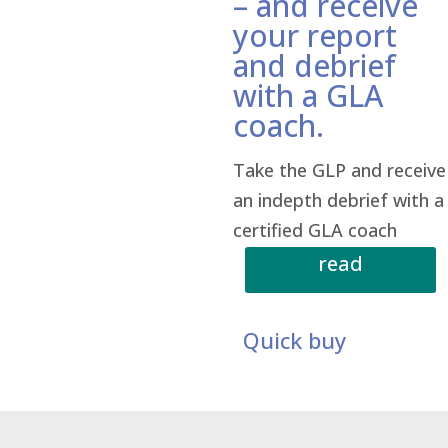
– and receive
your report
and debrief
with a GLA
coach.
Take the GLP and receive
an indepth debrief with a
certified GLA coach
read
more
Quick buy