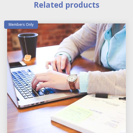
Related products
Members Only