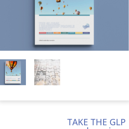
TAKE THE GLP