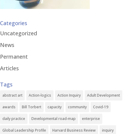
Categories
Uncategorized
News
Permanent
Articles
Tags
abstract art
Action-logics
Action Inquiry
Adult Development
awards
Bill Torbert
capacity
community
Covid-19
daily practice
Developmental road-map
enterprise
Global Leadership Profile
Harvard Business Review
inquiry