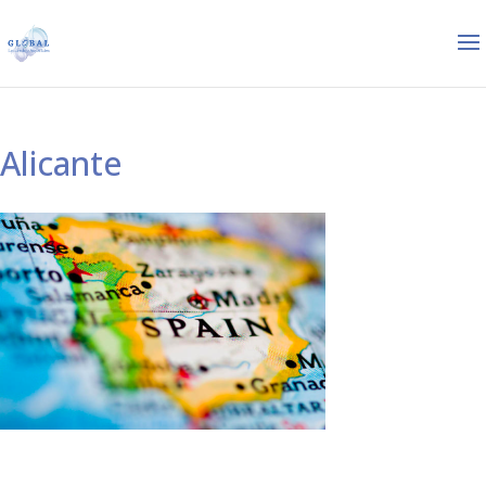
Alicante