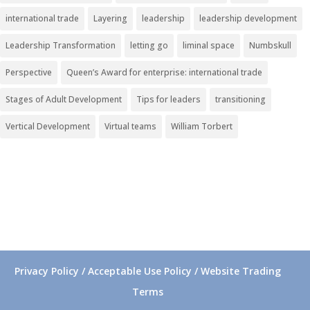
international trade
Layering
leadership
leadership development
Leadership Transformation
letting go
liminal space
Numbskull
Perspective
Queen’s Award for enterprise: international trade
Stages of Adult Development
Tips for leaders
transitioning
Vertical Development
Virtual teams
William Torbert
Privacy Policy / Acceptable Use Policy / Website Trading
Terms