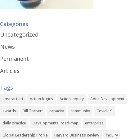
Categories
Uncategorized
News
Permanent
Articles
Tags
abstract art
Action-logics
Action Inquiry
Adult Development
awards
Bill Torbert
capacity
community
Covid-19
daily practice
Developmental road-map
enterprise
Global Leadership Profile
Harvard Business Review
inquiry