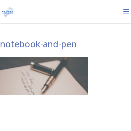
notebook-and-pen