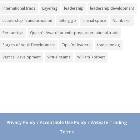
international trade
Layering
leadership
leadership development
Leadership Transformation
letting go
liminal space
Numbskull
Perspective
Queen’s Award for enterprise: international trade
Stages of Adult Development
Tips for leaders
transitioning
Vertical Development
Virtual teams
William Torbert
Privacy Policy / Acceptable Use Policy / Website Trading
Terms