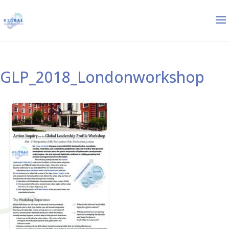
GLP_2018_Londonworkshop