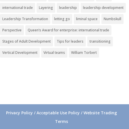
international trade
Layering
leadership
leadership development
Leadership Transformation
letting go
liminal space
Numbskull
Perspective
Queen’s Award for enterprise: international trade
Stages of Adult Development
Tips for leaders
transitioning
Vertical Development
Virtual teams
William Torbert
Privacy Policy / Acceptable Use Policy / Website Trading
Terms