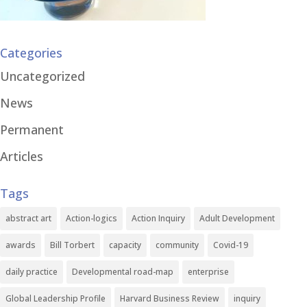
Categories
Uncategorized
News
Permanent
Articles
Tags
abstract art
Action-logics
Action Inquiry
Adult Development
awards
Bill Torbert
capacity
community
Covid-19
daily practice
Developmental road-map
enterprise
Global Leadership Profile
Harvard Business Review
inquiry