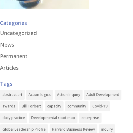
Categories
Uncategorized
News
Permanent
Articles
Tags
abstract art
Action-logics
Action Inquiry
Adult Development
awards
Bill Torbert
capacity
community
Covid-19
daily practice
Developmental road-map
enterprise
Global Leadership Profile
Harvard Business Review
inquiry