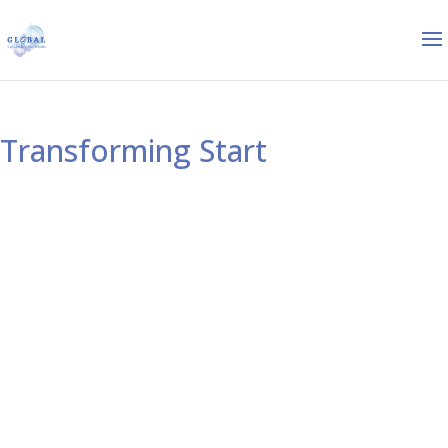
Transforming Start