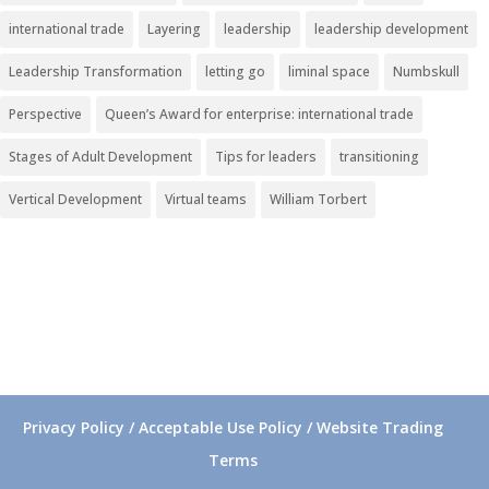
international trade
Layering
leadership
leadership development
Leadership Transformation
letting go
liminal space
Numbskull
Perspective
Queen’s Award for enterprise: international trade
Stages of Adult Development
Tips for leaders
transitioning
Vertical Development
Virtual teams
William Torbert
Privacy Policy / Acceptable Use Policy / Website Trading
Terms