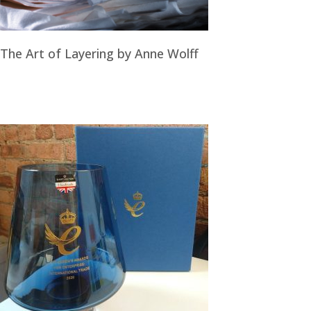
The Art of Layering by Anne Wolff