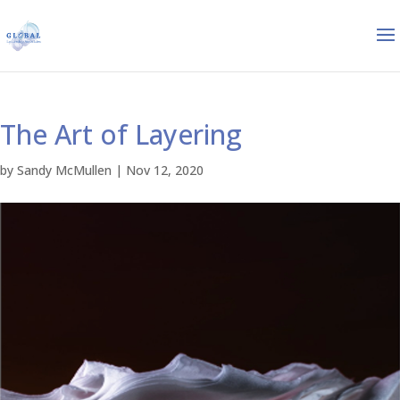
The Art of Layering
by
Sandy McMullen
|
Nov 12, 2020