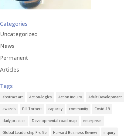
Categories
Uncategorized
News
Permanent
Articles
Tags
abstract art
Action-logics
Action Inquiry
Adult Development
awards
Bill Torbert
capacity
community
Covid-19
daily practice
Developmental road-map
enterprise
Global Leadership Profile
Harvard Business Review
inquiry