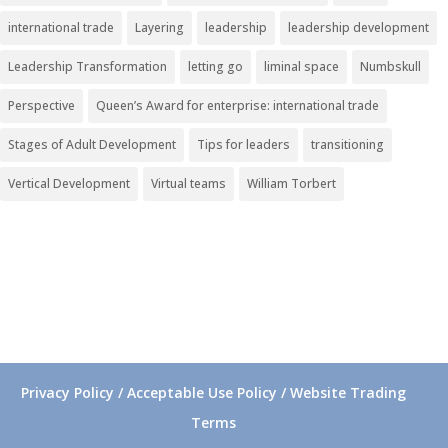
international trade
Layering
leadership
leadership development
Leadership Transformation
letting go
liminal space
Numbskull
Perspective
Queen’s Award for enterprise: international trade
Stages of Adult Development
Tips for leaders
transitioning
Vertical Development
Virtual teams
William Torbert
Privacy Policy / Acceptable Use Policy / Website Trading
Terms