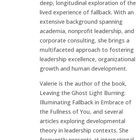
deep, longitudinal exploration of the
lived experience of fallback. With an
extensive background spanning
academia, nonprofit leadership, and
corporate consulting, she brings a
multifaceted approach to fostering
leadership excellence, organizational
growth and human development.
Valerie is the author of the book,
Leaving the Ghost Light Burning:
Illuminating Fallback in Embrace of
the Fullness of You, and several
articles exploring developmental
theory in leadership contexts. She
frequently presents at international