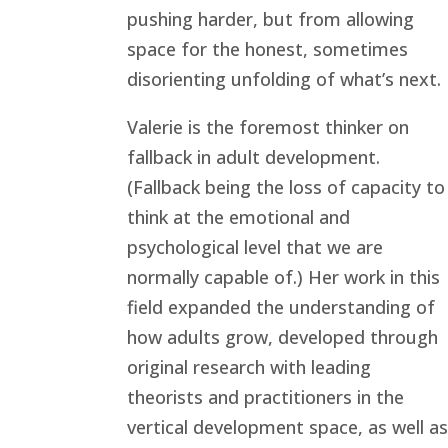
pushing harder, but from allowing
space for the honest, sometimes
disorienting unfolding of what’s next.
Valerie is the foremost thinker on
fallback in adult development.
(Fallback being the loss of capacity to
think at the emotional and
psychological level that we are
normally capable of.) Her work in this
field expanded the understanding of
how adults grow, developed through
original research with leading
theorists and practitioners in the
vertical development space, as well as