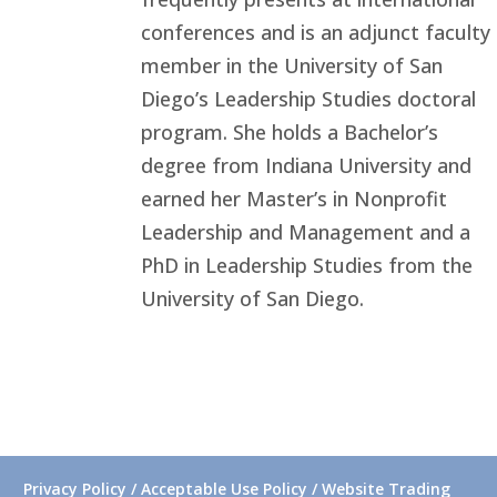
conferences and is an adjunct faculty
member in the University of San
Diego’s Leadership Studies doctoral
program. She holds a Bachelor’s
degree from Indiana University and
earned her Master’s in Nonprofit
Leadership and Management and a
PhD in Leadership Studies from the
University of San Diego.
Privacy Policy / Acceptable Use Policy / Website Trading