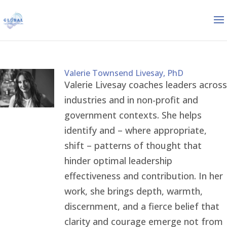
Valerie Townsend Livesay, PhD
Valerie Livesay coaches leaders across
industries and in non-profit and
government contexts. She helps
identify and – where appropriate,
shift – patterns of thought that
hinder optimal leadership
effectiveness and contribution. In her
work, she brings depth, warmth,
discernment, and a fierce belief that
clarity and courage emerge not from