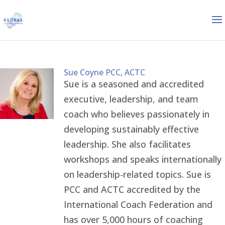
Sue Coyne PCC, ACTC
Sue is a seasoned and accredited
executive, leadership, and team
coach who believes passionately in
developing sustainably effective
leadership. She also facilitates
workshops and speaks internationally
on leadership-related topics. Sue is
PCC and ACTC accredited by the
International Coach Federation and
has over 5,000 hours of coaching