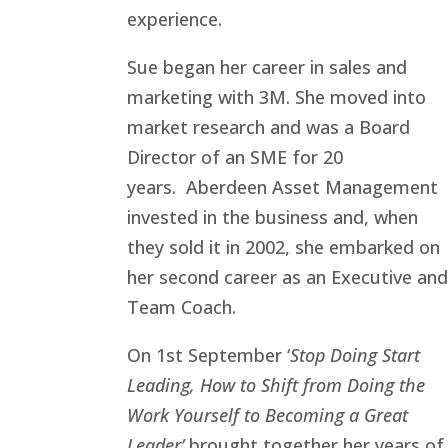
experience.
Sue began her career in sales and
marketing with 3M. She moved into
market research and was a Board
Director of an SME for 20
years. Aberdeen Asset Management
invested in the business and, when
they sold it in 2002, she embarked on
her second career as an Executive and
Team Coach.
On 1st September ‘
Stop Doing Start
Leading, How to Shift from Doing the
Work Yourself to Becoming a Great
Leader’
brought together her years of