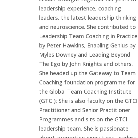
leadership experience, coaching
leaders, the latest leadership thinking
and neuroscience. She contributed to
Leadership Team Coaching in Practice
by Peter Hawkins, Enabling Genius by
Myles Downey and Leading Beyond
The Ego by John Knights and others.
She headed up the Gateway to Team
Coaching foundation programme for
the Global Team Coaching Institute
(GTCI); She is also faculty on the GTCI
Practitioner and Senior Practitioner
Programmes and sits on the GTCI
leadership team. She is passionate
about supporting executives, leaders,