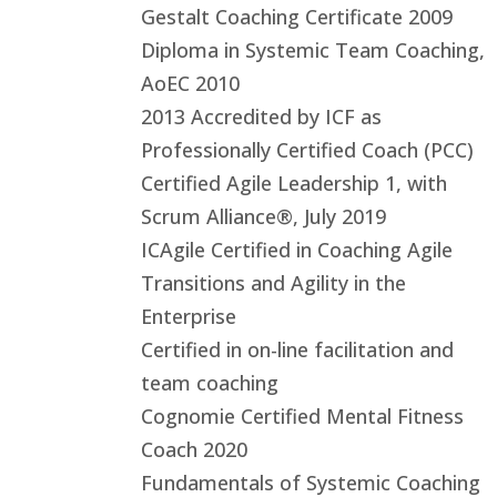
Gestalt Coaching Certificate 2009
Diploma in Systemic Team Coaching,
AoEC 2010
2013 Accredited by ICF as
Professionally Certified Coach (PCC)
Certified Agile Leadership 1, with
Scrum Alliance®, July 2019
ICAgile Certified in Coaching Agile
Transitions and Agility in the
Enterprise
Certified in on-line facilitation and
team coaching
Cognomie Certified Mental Fitness
Coach 2020
Fundamentals of Systemic Coaching