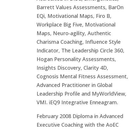
Barrett Values Assessments, BarOn
EQi, Motivational Maps, Firo B,
Workplace Big Five, Motivational
Maps, Neuro-agility, Authentic
Charisma Coaching, Influence Style
Indicator, The Leadership Circle 360,
Hogan Personality Assessments,
Insights Discovery, Clarity 4D,
Cognosis Mental Fitness Assessment,
Advanced Practitioner in Global
Leadership Profile and MyWorldView,
VMI. iEQ9 Integrative Enneagram.
February 2008 Diploma in Advanced
Executive Coaching with the AoEC