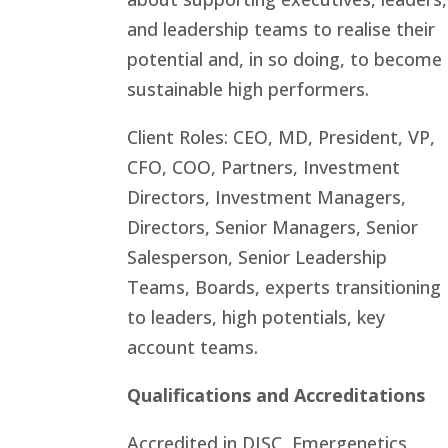
and leadership teams to realise their
potential and, in so doing, to become
sustainable high performers.
Client Roles: CEO, MD, President, VP,
CFO, COO, Partners, Investment
Directors, Investment Managers,
Directors, Senior Managers, Senior
Salesperson, Senior Leadership
Teams, Boards, experts transitioning
to leaders, high potentials, key
account teams.
Qualifications and Accreditations
Accredited in DISC, Emergenetics,