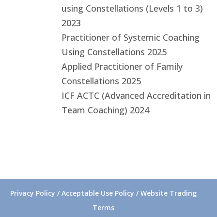
using Constellations (Levels 1 to 3)
2023
Practitioner of Systemic Coaching
Using Constellations 2025
Applied Practitioner of Family
Constellations 2025
ICF ACTC (Advanced Accreditation in
Team Coaching) 2024
Privacy Policy / Acceptable Use Policy / Website Trading
Terms