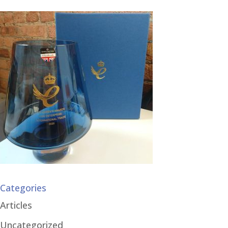
Categories
Articles
Uncategorized