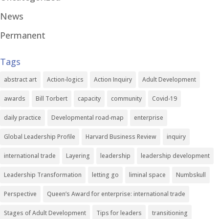
News
Permanent
Tags
abstract art
Action-logics
Action Inquiry
Adult Development
awards
Bill Torbert
capacity
community
Covid-19
daily practice
Developmental road-map
enterprise
Global Leadership Profile
Harvard Business Review
inquiry
international trade
Layering
leadership
leadership development
Leadership Transformation
letting go
liminal space
Numbskull
Perspective
Queen’s Award for enterprise: international trade
Stages of Adult Development
Tips for leaders
transitioning