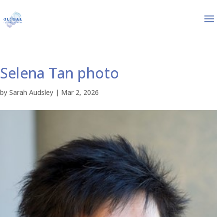
Selena Tan photo
by
Sarah Audsley
|
Mar 2, 2026