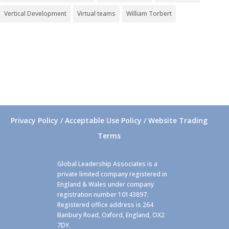
Vertical Development
Virtual teams
William Torbert
Privacy Policy / Acceptable Use Policy / Website Trading
Terms
Global Leadership Associates is a
private limited company registered in
England & Wales under company
registration number 10143897.
Registered office address is 264
Banbury Road, Oxford, England, OX2
7DY.