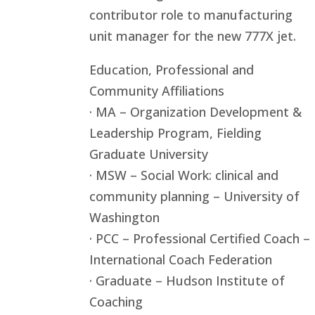
contributor role to manufacturing
unit manager for the new 777X jet.
Education, Professional and
Community Affiliations
· MA – Organization Development &
Leadership Program, Fielding
Graduate University
· MSW – Social Work: clinical and
community planning – University of
Washington
· PCC – Professional Certified Coach –
International Coach Federation
· Graduate – Hudson Institute of
Coaching