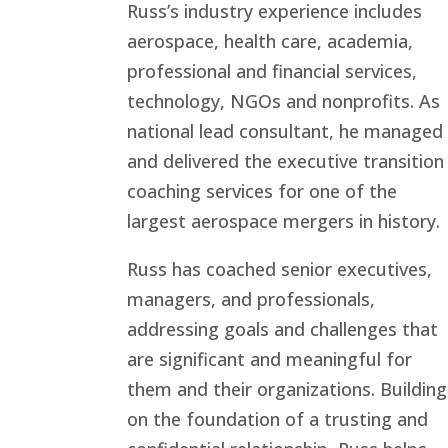
Russ’s industry experience includes
aerospace, health care, academia,
professional and financial services,
technology, NGOs and nonprofits. As
national lead consultant, he managed
and delivered the executive transition
coaching services for one of the
largest aerospace mergers in history.
Russ has coached senior executives,
managers, and professionals,
addressing goals and challenges that
are significant and meaningful for
them and their organizations. Building
on the foundation of a trusting and