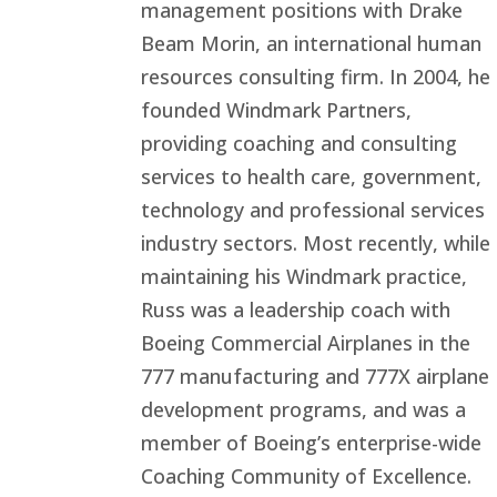
management positions with Drake
Beam Morin, an international human
resources consulting firm. In 2004, he
founded Windmark Partners,
providing coaching and consulting
services to health care, government,
technology and professional services
industry sectors. Most recently, while
maintaining his Windmark practice,
Russ was a leadership coach with
Boeing Commercial Airplanes in the
777 manufacturing and 777X airplane
development programs, and was a
member of Boeing’s enterprise-wide
Coaching Community of Excellence.