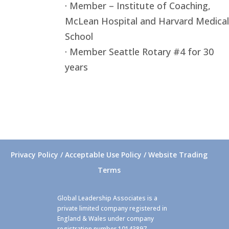
· Member – Institute of Coaching,
McLean Hospital and Harvard Medical
School
· Member Seattle Rotary #4 for 30
years
Privacy Policy / Acceptable Use Policy / Website Trading
Terms
Global Leadership Associates is a
private limited company registered in
England & Wales under company
registration number 10143897.