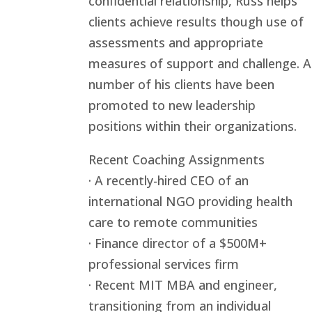
confidential relationship, Russ helps
clients achieve results though use of
assessments and appropriate
measures of support and challenge. A
number of his clients have been
promoted to new leadership
positions within their organizations.
Recent Coaching Assignments
· A recently-hired CEO of an
international NGO providing health
care to remote communities
· Finance director of a $500M+
professional services firm
· Recent MIT MBA and engineer,
transitioning from an individual