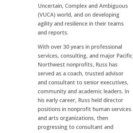
Uncertain, Complex and Ambiguous
(VUCA) world, and on developing
agility and resilience in their teams
and reports.
With over 30 years in professional
services, consulting, and major Pacific
Northwest nonprofits, Russ has
served as a coach, trusted advisor
and consultant to senior executives,
community and academic leaders. In
his early career, Russ held director
positions in nonprofit human services
and arts organizations, then
progressing to consultant and