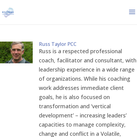
Russ Taylor PCC
Russ is a respected professional
coach, facilitator and consultant, with
leadership experience in a wide range
of organizations. While his coaching
work addresses immediate client
goals, he is also focused on
transformation and ‘vertical
development’ – increasing leaders’
capacities to manage complexity,
change and conflict in a Volatile,