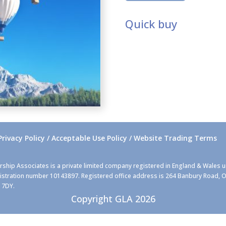
quantity
Quick buy
Privacy Policy / Acceptable Use Policy / Website Trading Terms
rship Associates is a private limited company registered in England & Wales 
stration number 10143897. Registered office address is 264 Banbury Road, O
 7DY.
Copyright GLA 2026