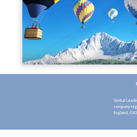
Global Leade
company regi
England, OX2