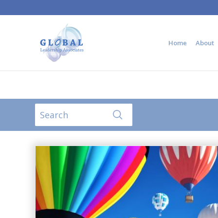
Home
About