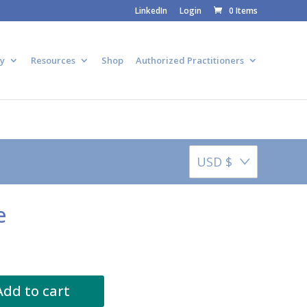
LinkedIn
Login
0 Items
y
Resources
Shop
Authorized Practitioners
USD $
e
Add to cart