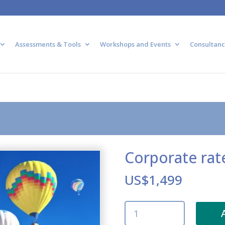
Assessments & Tools
Workshops and Events
Consultanc
Corporate rat
US$
1,499
Corporate
rate