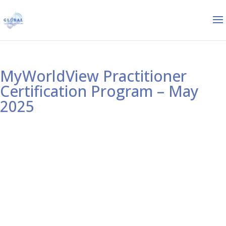
MyWorldView Practitioner
Certification Program – May
2025