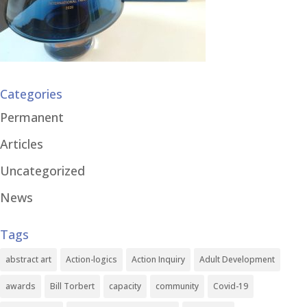
Categories
Permanent
Articles
Uncategorized
News
Tags
abstract art
Action-logics
Action Inquiry
Adult Development
awards
Bill Torbert
capacity
community
Covid-19