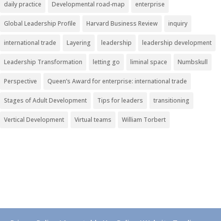
daily practice
Developmental road-map
enterprise
Global Leadership Profile
Harvard Business Review
inquiry
international trade
Layering
leadership
leadership development
Leadership Transformation
letting go
liminal space
Numbskull
Perspective
Queen’s Award for enterprise: international trade
Stages of Adult Development
Tips for leaders
transitioning
Vertical Development
Virtual teams
William Torbert