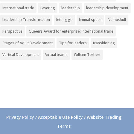
international trade
Layering
leadership
leadership development
Leadership Transformation
letting go
liminal space
Numbskull
Perspective
Queen’s Award for enterprise: international trade
Stages of Adult Development
Tips for leaders
transitioning
Vertical Development
Virtual teams
William Torbert
Privacy Policy / Acceptable Use Policy / Website Trading
Terms