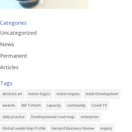
Categories
Uncategorized
News
Permanent
Articles
Tags
abstract art
Action-logics
Action Inquiry
Adult Development
awards
Bill Torbert
capacity
community
Covid-19
daily practice
Developmental road-map
enterprise
Global Leadership Profile
Harvard Business Review
inquiry