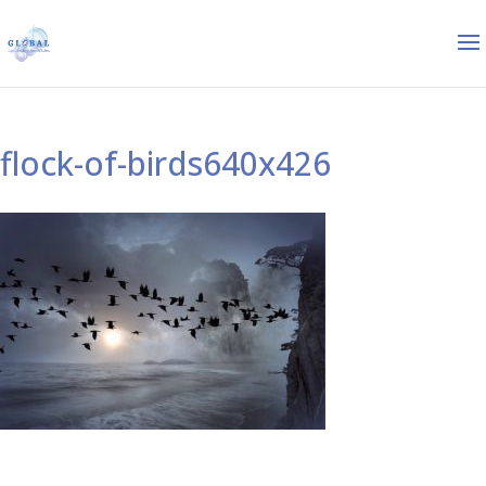
flock-of-birds640x426