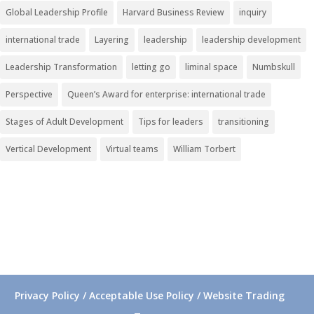
Global Leadership Profile
Harvard Business Review
inquiry
international trade
Layering
leadership
leadership development
Leadership Transformation
letting go
liminal space
Numbskull
Perspective
Queen’s Award for enterprise: international trade
Stages of Adult Development
Tips for leaders
transitioning
Vertical Development
Virtual teams
William Torbert
Privacy Policy / Acceptable Use Policy / Website Trading