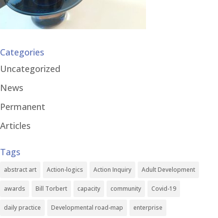
Categories
Uncategorized
News
Permanent
Articles
Tags
abstract art
Action-logics
Action Inquiry
Adult Development
awards
Bill Torbert
capacity
community
Covid-19
daily practice
Developmental road-map
enterprise