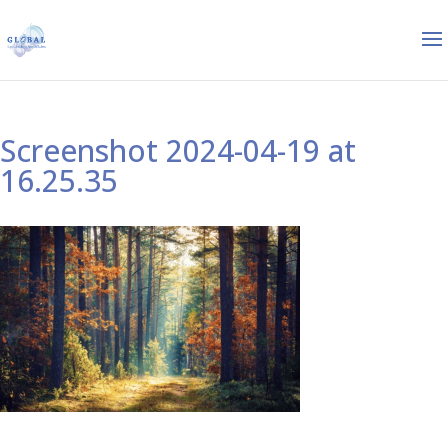
Screenshot 2024-04-19 at
16.25.35