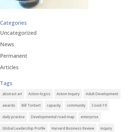
Categories
Uncategorized
News
Permanent
Articles
Tags
abstract art
Action-logics
Action Inquiry
Adult Development
awards
Bill Torbert
capacity
community
Covid-19
daily practice
Developmental road-map
enterprise
Global Leadership Profile
Harvard Business Review
inquiry