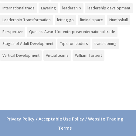
international trade
Layering
leadership
leadership development
Leadership Transformation
letting go
liminal space
Numbskull
Perspective
Queen’s Award for enterprise: international trade
Stages of Adult Development
Tips for leaders
transitioning
Vertical Development
Virtual teams
William Torbert
Privacy Policy / Acceptable Use Policy / Website Trading
Terms