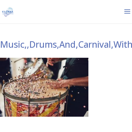
Music,,Drums,And,Carnival,With