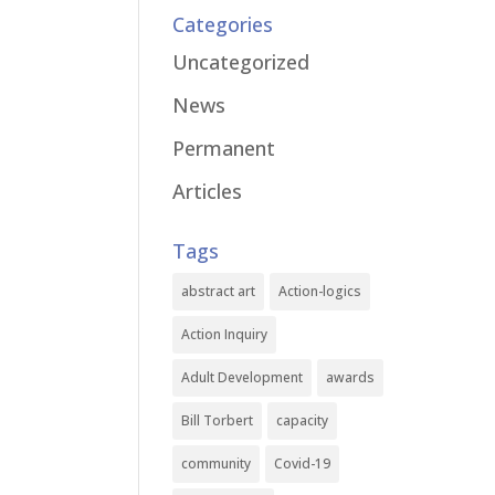
Categories
Uncategorized
News
Permanent
Articles
Tags
abstract art
Action-logics
Action Inquiry
Adult Development
awards
Bill Torbert
capacity
community
Covid-19