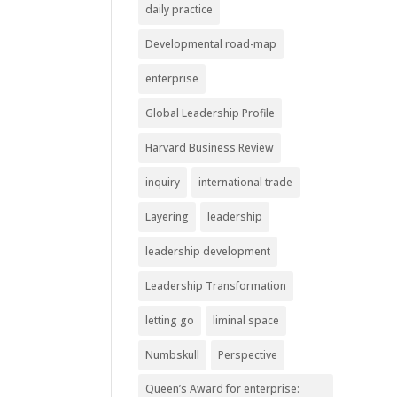
daily practice
Developmental road-map
enterprise
Global Leadership Profile
Harvard Business Review
inquiry
international trade
Layering
leadership
leadership development
Leadership Transformation
letting go
liminal space
Numbskull
Perspective
Queen’s Award for enterprise: