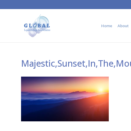
Home
About
Majestic,Sunset,In,The,M