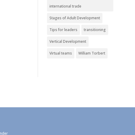
international trade
Stages of Adult Development
Tips for leaders
transitioning
Vertical Development
Virtual teams
William Torbert
under