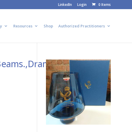
LinkedIn
Login
0 Items
y
Resources
Shop
Authorized Practitioners
Beams.,Dramatic