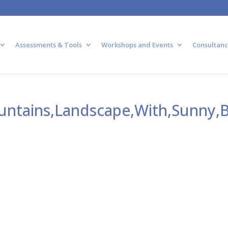
Assessments & Tools
Workshops and Events
Consultanc
ountains,Landscape,With,Sunny,