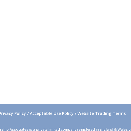
Privacy Policy / Acceptable Use Policy / Website Trading Terms
rship Associates is a private limited company registered in England & Wales 