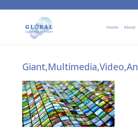
Home
About
Giant,Multimedia,Video,A