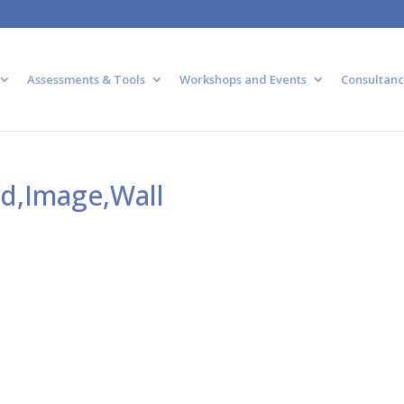
Assessments & Tools
Workshops and Events
Consultanc
nd,Image,Wall