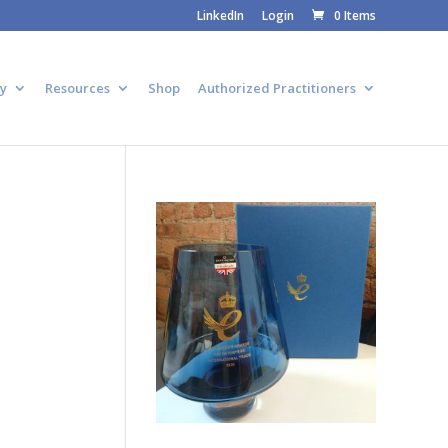
LinkedIn
Login
0 Items
y
Resources
Shop
Authorized Practitioners