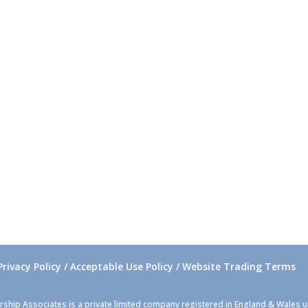
Privacy Policy / Acceptable Use Policy / Website Trading Terms
rship Associates is a private limited company registered in England & Wales 