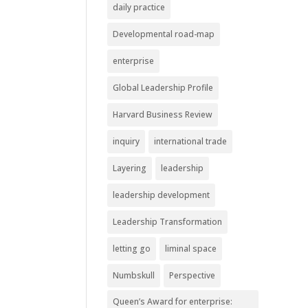
daily practice
Developmental road-map
enterprise
Global Leadership Profile
Harvard Business Review
inquiry
international trade
Layering
leadership
leadership development
Leadership Transformation
letting go
liminal space
Numbskull
Perspective
Queen’s Award for enterprise: