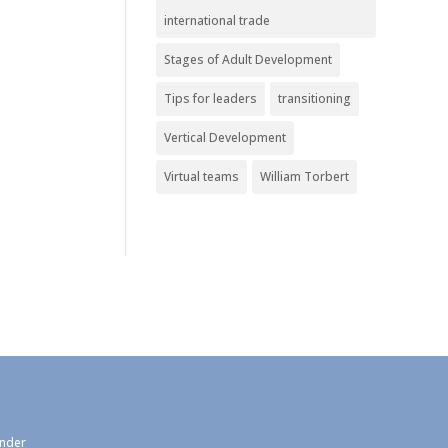
international trade
Stages of Adult Development
Tips for leaders
transitioning
Vertical Development
Virtual teams
William Torbert
under