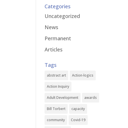
Categories
Uncategorized
News
Permanent
Articles
Tags
abstract art
Action-logics
Action Inquiry
Adult Development
awards
Bill Torbert
capacity
community
Covid-19