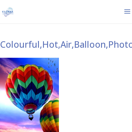
Colourful,Hot,Air,Balloon,Phot