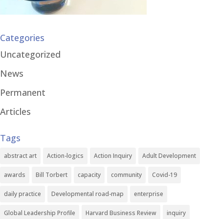
Categories
Uncategorized
News
Permanent
Articles
Tags
abstract art
Action-logics
Action Inquiry
Adult Development
awards
Bill Torbert
capacity
community
Covid-19
daily practice
Developmental road-map
enterprise
Global Leadership Profile
Harvard Business Review
inquiry