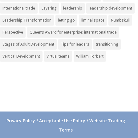
international trade
Layering
leadership
leadership development
Leadership Transformation
letting go
liminal space
Numbskull
Perspective
Queen’s Award for enterprise: international trade
Stages of Adult Development
Tips for leaders
transitioning
Vertical Development
Virtual teams
William Torbert
Privacy Policy / Acceptable Use Policy / Website Trading
Terms