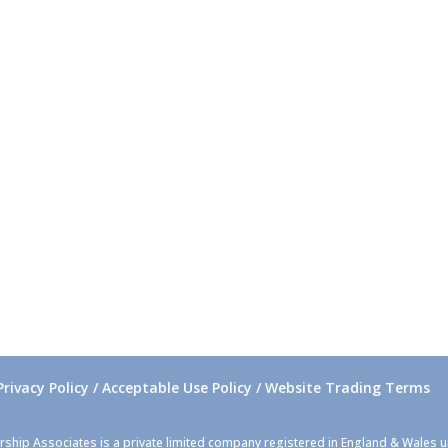
Privacy Policy / Acceptable Use Policy / Website Trading Terms
rship Associates is a private limited company registered in England & Wales 