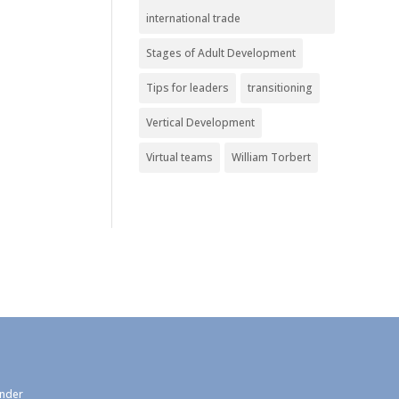
international trade
Stages of Adult Development
Tips for leaders
transitioning
Vertical Development
Virtual teams
William Torbert
under