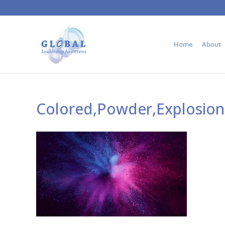
Home
About
Colored,Powder,Explosion.