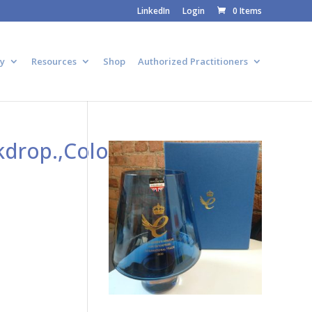
LinkedIn
Login
0 Items
y
Resources
Shop
Authorized Practitioners
drop.,Colorful,Explode.