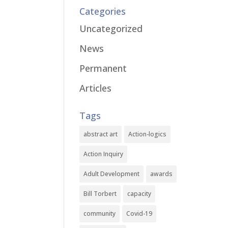
Categories
Uncategorized
News
Permanent
Articles
Tags
abstract art
Action-logics
Action Inquiry
Adult Development
awards
Bill Torbert
capacity
community
Covid-19