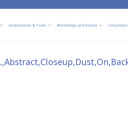
Assessments & Tools
Workshops and Events
Consultanc
,Abstract,Closeup,Dust,On,Back