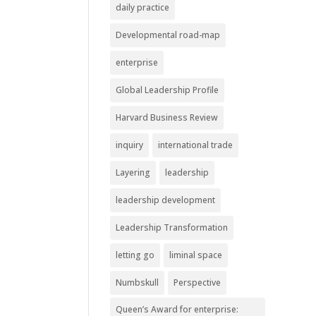
daily practice
Developmental road-map
enterprise
Global Leadership Profile
Harvard Business Review
inquiry
international trade
Layering
leadership
leadership development
Leadership Transformation
letting go
liminal space
Numbskull
Perspective
Queen’s Award for enterprise: