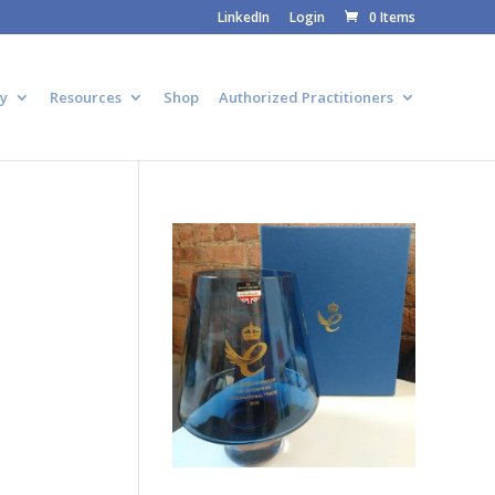
LinkedIn
Login
0 Items
y
Resources
Shop
Authorized Practitioners