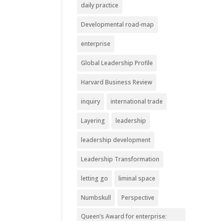
daily practice
Developmental road-map
enterprise
Global Leadership Profile
Harvard Business Review
inquiry
international trade
Layering
leadership
leadership development
Leadership Transformation
letting go
liminal space
Numbskull
Perspective
Queen’s Award for enterprise: