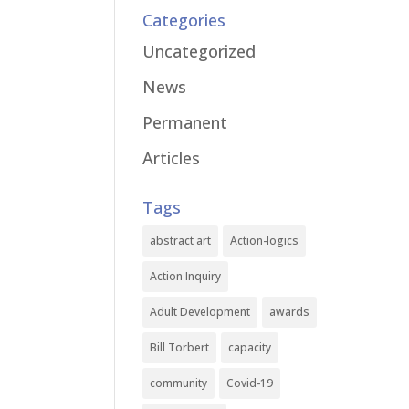
Categories
Uncategorized
News
Permanent
Articles
Tags
abstract art
Action-logics
Action Inquiry
Adult Development
awards
Bill Torbert
capacity
community
Covid-19