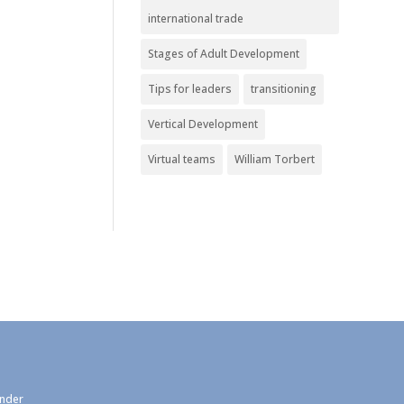
international trade
Stages of Adult Development
Tips for leaders
transitioning
Vertical Development
Virtual teams
William Torbert
under