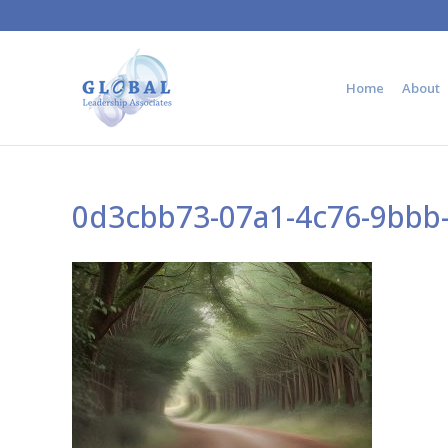
Home
About
0d3cbb73-07a1-4c76-9bbb