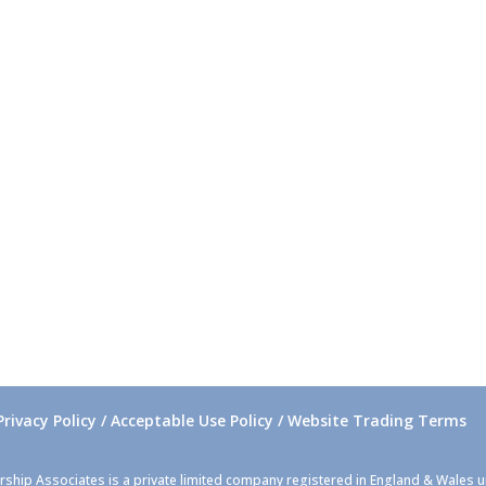
Privacy Policy / Acceptable Use Policy / Website Trading Terms
rship Associates is a private limited company registered in England & Wales 