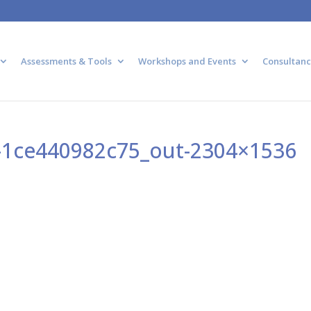
Assessments & Tools
Workshops and Events
Consultanc
-1ce440982c75_out-2304×1536