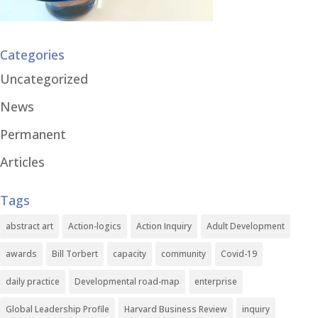
Categories
Uncategorized
News
Permanent
Articles
Tags
abstract art
Action-logics
Action Inquiry
Adult Development
awards
Bill Torbert
capacity
community
Covid-19
daily practice
Developmental road-map
enterprise
Global Leadership Profile
Harvard Business Review
inquiry