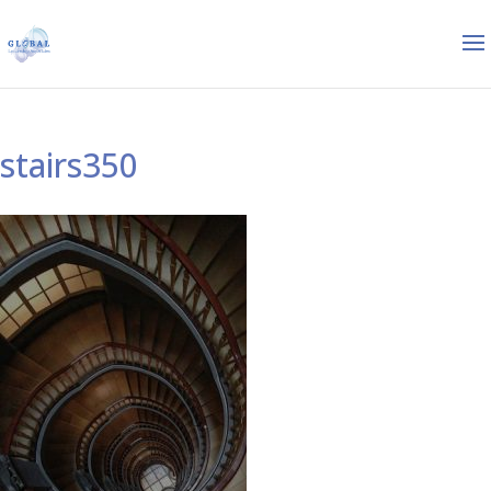
stairs350