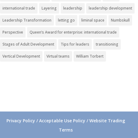
international trade
Layering
leadership
leadership development
Leadership Transformation
letting go
liminal space
Numbskull
Perspective
Queen’s Award for enterprise: international trade
Stages of Adult Development
Tips for leaders
transitioning
Vertical Development
Virtual teams
William Torbert
Privacy Policy / Acceptable Use Policy / Website Trading
Terms