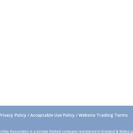
Privacy Policy / Acceptable Use Policy / Website Trading Terms
rship Associates is a private limited company registered in England & Wales 