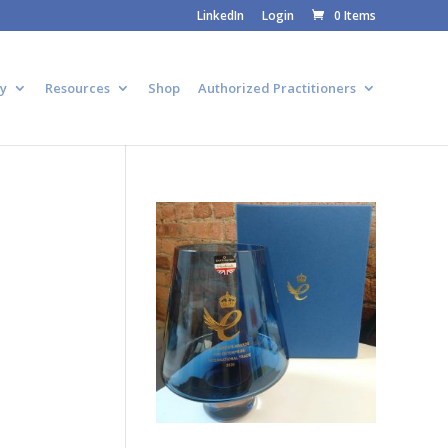
LinkedIn
Login
0 Items
y
Resources
Shop
Authorized Practitioners