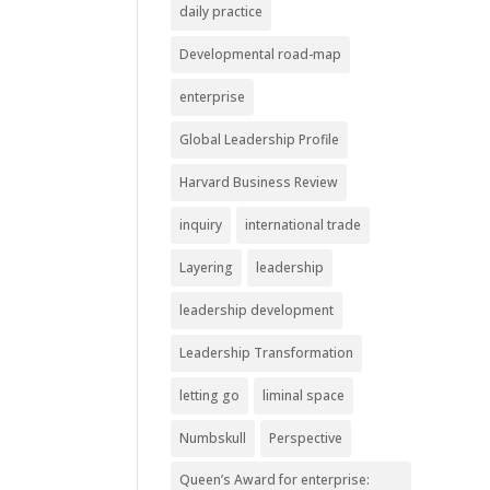
daily practice
Developmental road-map
enterprise
Global Leadership Profile
Harvard Business Review
inquiry
international trade
Layering
leadership
leadership development
Leadership Transformation
letting go
liminal space
Numbskull
Perspective
Queen’s Award for enterprise: