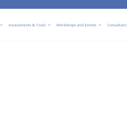
Assessments & Tools
Workshops and Events
Consultanc