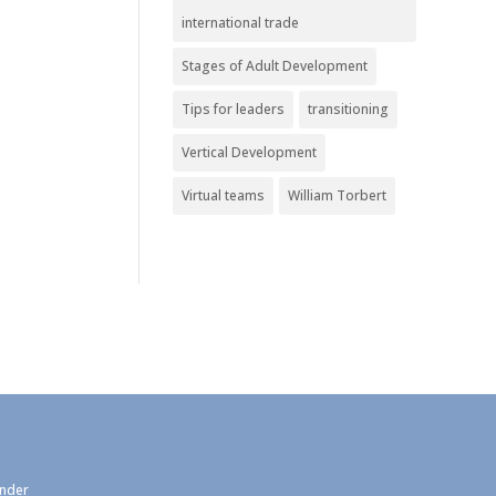
international trade
Stages of Adult Development
Tips for leaders
transitioning
Vertical Development
Virtual teams
William Torbert
under