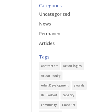
Categories
Uncategorized
News
Permanent
Articles
Tags
abstract art
Action-logics
Action Inquiry
Adult Development
awards
Bill Torbert
capacity
community
Covid-19