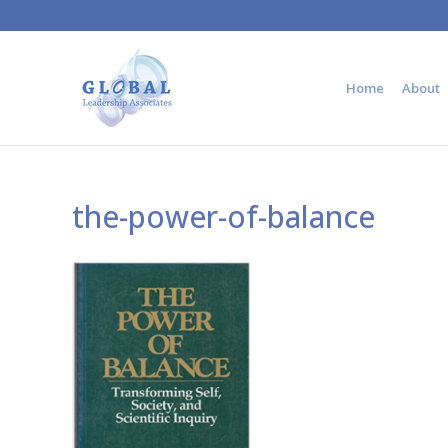
Home
About
the-power-of-balance