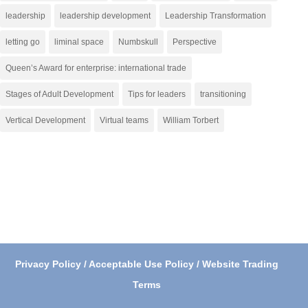
leadership
leadership development
Leadership Transformation
letting go
liminal space
Numbskull
Perspective
Queen’s Award for enterprise: international trade
Stages of Adult Development
Tips for leaders
transitioning
Vertical Development
Virtual teams
William Torbert
Privacy Policy / Acceptable Use Policy / Website Trading
Terms