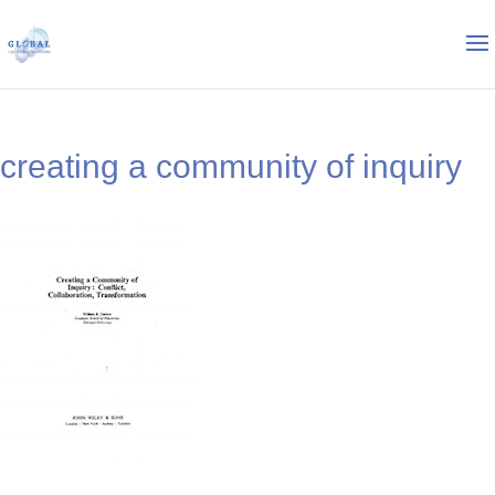
creating a community of inquiry