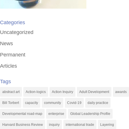
Categories
Uncategorized
News
Permanent
Articles
Tags
abstract art
Action-logics
Action Inquiry
Adult Development
awards
Bill Torbert
capacity
community
Covid-19
daily practice
Developmental road-map
enterprise
Global Leadership Profile
Harvard Business Review
inquiry
international trade
Layering