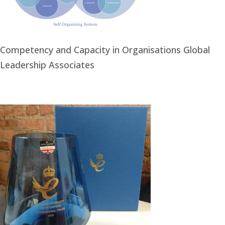
Competency and Capacity in Organisations Global
Leadership Associates