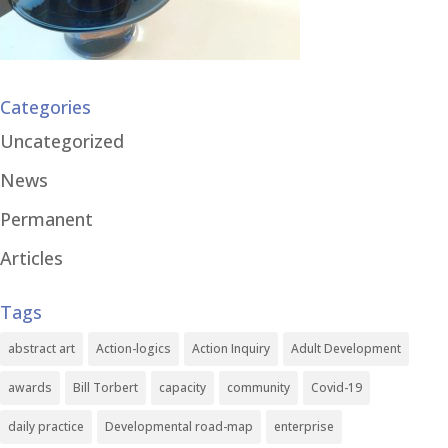
Categories
Uncategorized
News
Permanent
Articles
Tags
abstract art
Action-logics
Action Inquiry
Adult Development
awards
Bill Torbert
capacity
community
Covid-19
daily practice
Developmental road-map
enterprise