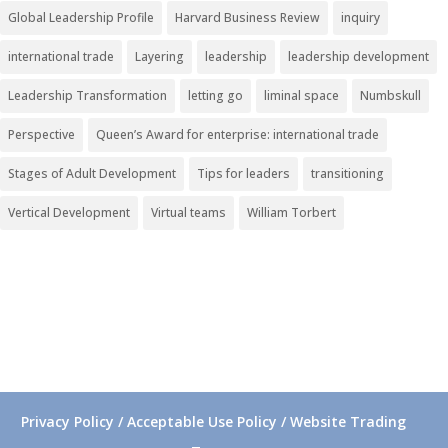
Global Leadership Profile
Harvard Business Review
inquiry
international trade
Layering
leadership
leadership development
Leadership Transformation
letting go
liminal space
Numbskull
Perspective
Queen’s Award for enterprise: international trade
Stages of Adult Development
Tips for leaders
transitioning
Vertical Development
Virtual teams
William Torbert
Privacy Policy / Acceptable Use Policy / Website Trading