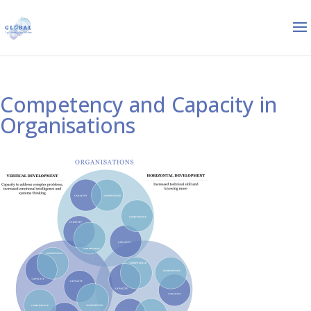
Competency and Capacity in
Organisations