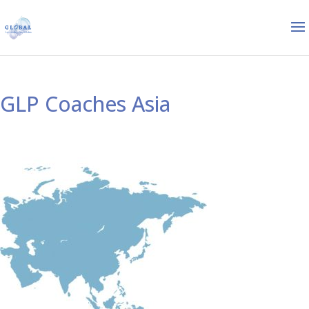
GLP Coaches Asia