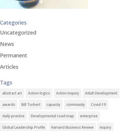
Categories
Uncategorized
News
Permanent
Articles
Tags
abstract art
Action-logics
Action Inquiry
Adult Development
awards
Bill Torbert
capacity
community
Covid-19
daily practice
Developmental road-map
enterprise
Global Leadership Profile
Harvard Business Review
inquiry