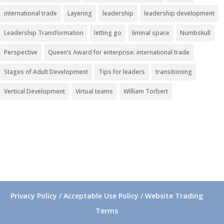
international trade
Layering
leadership
leadership development
Leadership Transformation
letting go
liminal space
Numbskull
Perspective
Queen’s Award for enterprise: international trade
Stages of Adult Development
Tips for leaders
transitioning
Vertical Development
Virtual teams
William Torbert
Privacy Policy / Acceptable Use Policy / Website Trading
Terms