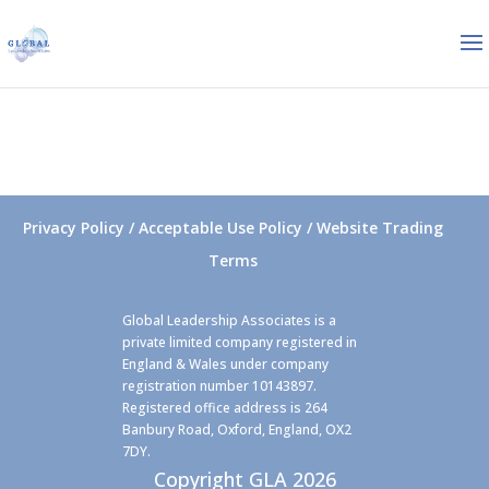
Privacy Policy / Acceptable Use Policy / Website Trading
Terms
Global Leadership Associates is a
private limited company registered in
England & Wales under company
registration number 10143897.
Registered office address is 264
Banbury Road, Oxford, England, OX2
7DY.
Copyright GLA 2026