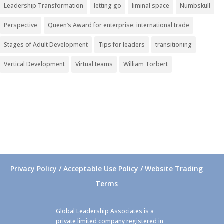
Leadership Transformation
letting go
liminal space
Numbskull
Perspective
Queen’s Award for enterprise: international trade
Stages of Adult Development
Tips for leaders
transitioning
Vertical Development
Virtual teams
William Torbert
Privacy Policy / Acceptable Use Policy / Website Trading
Terms
Global Leadership Associates is a
private limited company registered in