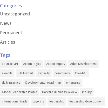
Categories
Uncategorized
News
Permanent
Articles
Tags
abstract art
Action-logics
Action Inquiry
Adult Development
awards
Bill Torbert
capacity
community
Covid-19
daily practice
Developmental road-map
enterprise
Global Leadership Profile
Harvard Business Review
inquiry
international trade
Layering
leadership
leadership development