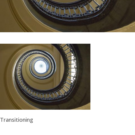
Transitioning