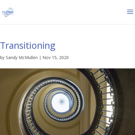
Transitioning
by
Sandy McMullen
|
Nov 15, 2020