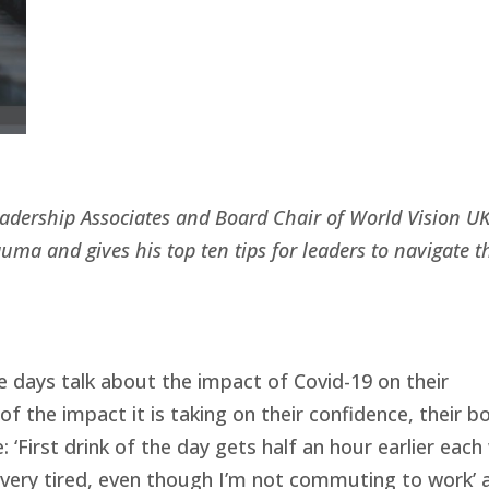
eadership Associates and Board Chair of World Vision UK
uma and gives his top ten tips for leaders to navigate t
e days talk about the impact of Covid-19 on their
 the impact it is taking on their confidence, their b
: ‘First drink of the day gets half an hour earlier each
, very tired, even though I’m not commuting to work’ a