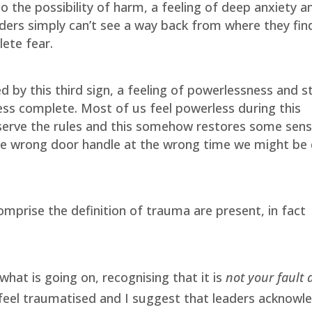
 the possibility of harm, a feeling of deep anxiety a
aders simply can’t see a way back from where they fin
ete fear.
 by this third sign, a feeling of powerlessness and s
ess complete. Most of us feel powerless during this
erve the rules and this somehow restores some sens
he wrong door handle at the wrong time we might be
omprise the definition of trauma are present, in fact
what is going on, recognising that it is
not your fault
e feel traumatised and I suggest that leaders acknowl