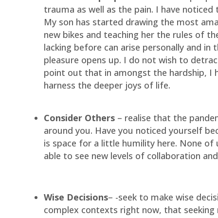
trauma as well as the pain. I have noticed
My son has started drawing the most amazi
new bikes and teaching her the rules of the
lacking before can arise personally and in
pleasure opens up. I do not wish to detract
point out that in amongst the hardship, I h
harness the deeper joys of life.
Consider Others
– realise that the pandem
around you. Have you noticed yourself beco
is space for a little humility here. None of
able to see new levels of collaboration an
Wise Decisions
– -seek to make wise decisi
complex contexts right now, that seeking r