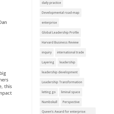
daily practice
Developmental road-map
 Dan
enterprise
Global Leadership Profile
Harvard Business Review
inquiry
international trade
Layering
leadership
leadership development
big
hers
Leadership Transformation
, this
letting go
liminal space
impact
Numbskull
Perspective
Queen’s Award for enterprise: