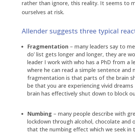
rather than ignore, this reality. It seems to
ourselves at risk.
Allender suggests three typical rea
Fragmentation
– many leaders say to me t
do’ list gets longer and longer, they are 
leader I work with who has a PhD from a l
where he can read a simple sentence and n
fragmentation is that parts of the brain s
be that you are experiencing vivid dreams 
brain has effectively shut down to block o
Numbing
– many people describe with gre
lockdown through alcohol, chocolate and ot
that the numbing effect which we seek in t