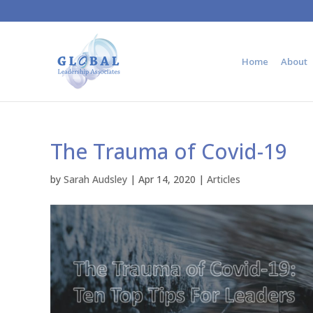
Home
About
The Trauma of Covid-19
by
Sarah Audsley
|
Apr 14, 2020
|
Articles