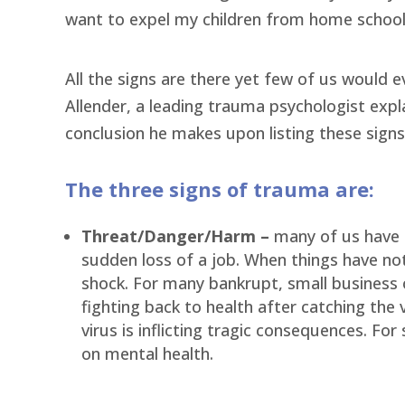
want to expel my children from home schoo
All the signs are there yet few of us would 
Allender, a leading trauma psychologist expl
conclusion he makes upon listing these signs
The three signs of trauma are:
Threat/Danger/Harm –
many of us have 
sudden loss of a job. When things have no
shock. For many bankrupt, small business ow
fighting back to health after catching the 
virus is inflicting tragic consequences. F
on mental health.