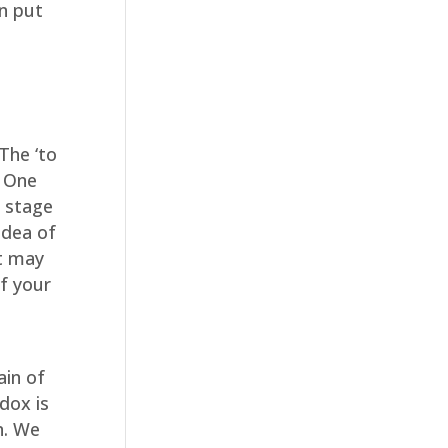
en put
The ‘to
. One
e stage
idea of
It may
of your
ain of
dox is
n. We