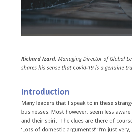
Richard Izard
, Managing Director of Global L
shares his sense that Covid-19 is a genuine tra
Introduction
Many leaders that I speak to in these strang
businesses. Most however, seem less aware of
and their spirit. The clues are there of course
‘Lots of domestic arguments!’ ‘I’m just very