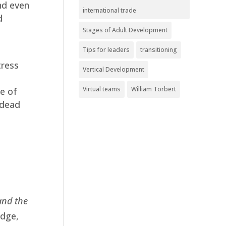
nd even
international trade
d
Stages of Adult Development
Tips for leaders
transitioning
tress
Vertical Development
Virtual teams
William Torbert
e of
 dead
and the
edge,