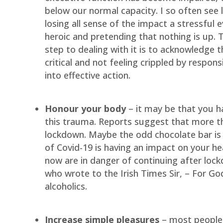
below our normal capacity. I so often see
losing all sense of the impact a stressful e
heroic and pretending that nothing is up. T
step to dealing with it is to acknowledge th
critical and not feeling crippled by responsi
into effective action.
Honour your body
– it may be that you h
this trauma. Reports suggest that more th
lockdown. Maybe the odd chocolate bar is 
of Covid-19 is having an impact on your hea
now are in danger of continuing after loc
who wrote to the Irish Times Sir, – For G
alcoholics.
Increase simple pleasures
– most people I