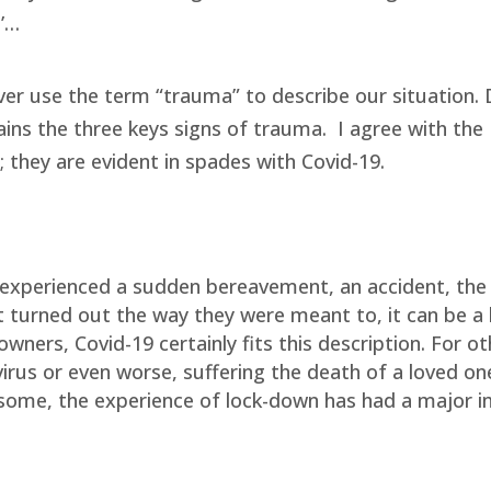
l’…
ever use the term “trauma” to describe our situation.
ains the three keys signs of trauma.
I agree with the
; they are evident in spades with Covid-19.
experienced a sudden bereavement, an accident, the
t turned out the way they were meant to, it can be a 
ners, Covid-19 certainly fits this description. For ot
virus or even worse, suffering the death of a loved one
or some, the experience of lock-down has had a major 