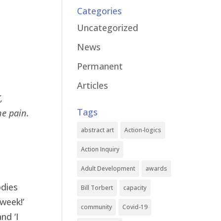
Categories
Uncategorized
News
Permanent
Articles
,
Tags
he pain.
abstract art
Action-logics
Action Inquiry
Adult Development
awards
odies
Bill Torbert
capacity
 week!’
community
Covid-19
nd ‘I