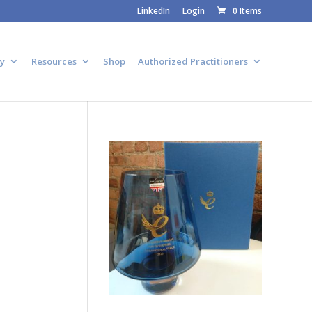
LinkedIn
Login
0 Items
y
Resources
Shop
Authorized Practitioners