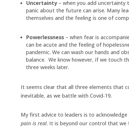
Uncertainty
– when you add uncertainty to
panic about the future can arise. Many le
themselves and the feeling is one of compl
Powerlessness
– when fear is accompanied
can be acute and the feeling of hopelessn
pandemic. We can wash our hands and obs
balance.
We know however, if we touch t
three weeks later.
It seems clear that all three elements that c
inevitable, as we battle with Covid-19.
My first advice to leaders is to acknowledge 
pain is real
. It is beyond our control that w