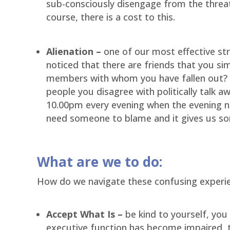
sub-consciously disengage from the threa
course, there is a cost to this.
Alienation –
one of our most effective str
noticed that there are friends that you si
members with whom you have fallen out? Do
people you disagree with politically talk a
10.00pm every evening when the evening new
need someone to blame and it gives us so
What are we to do:
How do we navigate these confusing experi
Accept What Is –
be kind to yourself, you a
executive function has become impaired, 