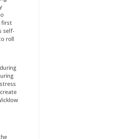
y
so
first
 self-
o roll
 during
during
stress
 create
Wicklow
the