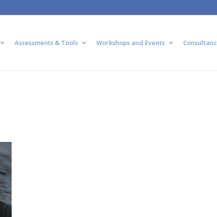
Assessments & Tools
Workshops and Events
Consultanc