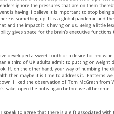
 leaders ignore the pressures that are on them thereb
vent is having. I believe it is important to stop being 
here is something up! It is a global pandemic and the 
at and the impact it is having on us. Being a little less
bility gives space for the brain’s executive functions t
ave developed a sweet tooth or a desire for red wine
an a third of UK adults admit to putting on weight 
ok. If, on the other hand, your way of numbing the di
lth then maybe it is time to address it.
Patterns we
kdown. I liked the observation of Tom McGrath from 
od’s sake, open the pubs again before we all become
 speak to agree that there is a gift associated with 