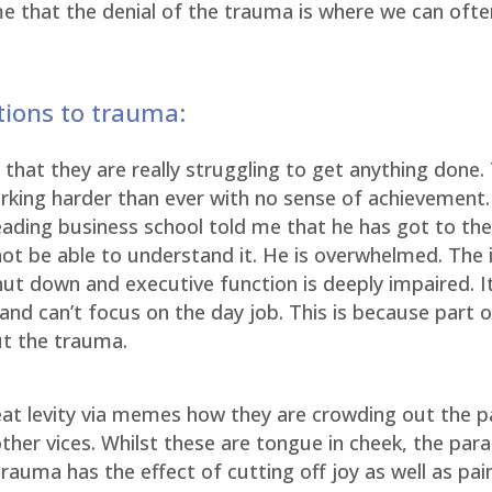
 me that the denial of the trauma is where we can oft
ctions to trauma:
hat they are really struggling to get anything done. 
working harder than ever with no sense of achievement
eading business school told me that he has got to th
ot be able to understand it. He is overwhelmed. The 
hut down and executive function is deeply impaired. 
and can’t focus on the day job. This is because part 
ut the trauma.
at levity via memes how they are crowding out the p
her vices. Whilst these are tongue in cheek, the para
rauma has the effect of cutting off joy as well as pai