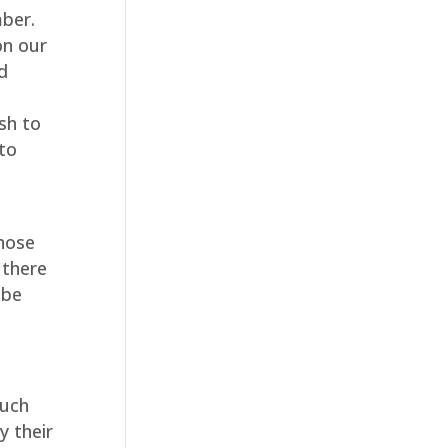
mber.
on our
d
sh to
 to
those
 there
 be
such
y their