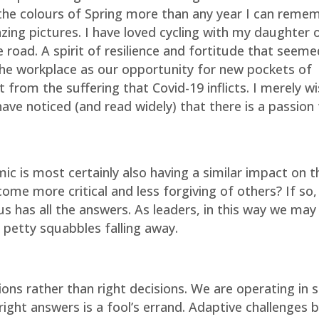
 the colours of Spring more than any year I can reme
ng pictures. I have loved cycling with my daughter 
 road. A spirit of resilience and fortitude that seeme
 the workplace as our opportunity for new pockets of
 from the suffering that Covid-19 inflicts. I merely wi
ave noticed (and read widely) that there is a passion
ic is most certainly also having a similar impact on 
me more critical and less forgiving of others? If so,
 us has all the answers. As leaders, in this way we may
d petty squabbles falling away.
ons rather than right decisions. We are operating in 
ight answers is a fool’s errand. Adaptive challenges b