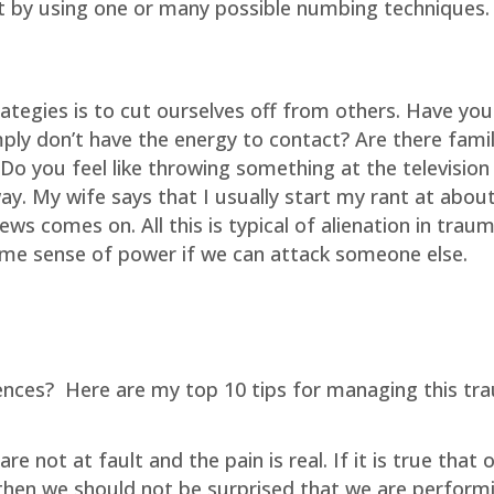
t by using one or many possible numbing techniques.
ategies is to cut ourselves off from others. Have you
mply don’t have the energy to contact? Are there fami
 you feel like throwing something at the television
way. My wife says that I usually start my rant at abou
s comes on. All this is typical of alienation in trau
me sense of power if we can attack someone else.
ences?
Here are my top 10 tips for managing this tr
re not at fault and the pain is real. If it is true that 
then we should not be surprised that we are perform