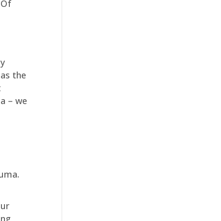
 Of
ly
 as the
t
ma – we
auma.
our
ing