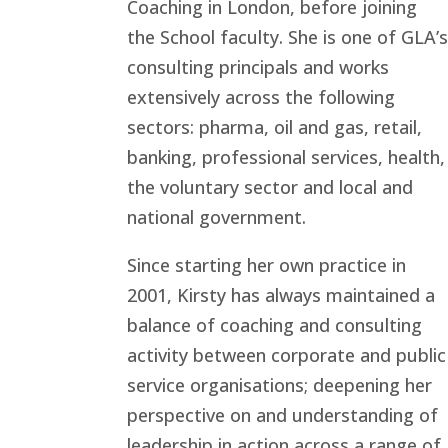
Coaching in London, before joining
the School faculty. She is one of GLA’s
consulting principals and works
extensively across the following
sectors: pharma, oil and gas, retail,
banking, professional services, health,
the voluntary sector and local and
national government.
Since starting her own practice in
2001, Kirsty has always maintained a
balance of coaching and consulting
activity between corporate and public
service organisations; deepening her
perspective on and understanding of
leadership in action across a range of