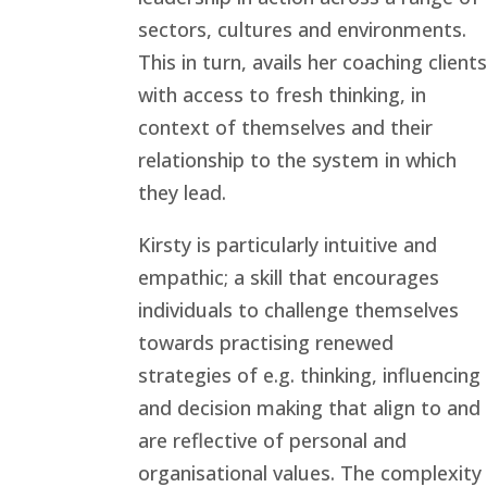
sectors, cultures and environments.
This in turn, avails her coaching clients
with access to fresh thinking, in
context of themselves and their
relationship to the system in which
they lead.
Kirsty is particularly intuitive and
empathic; a skill that encourages
individuals to challenge themselves
towards practising renewed
strategies of e.g. thinking, influencing
and decision making that align to and
are reflective of personal and
organisational values. The complexity