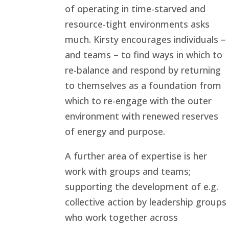
of operating in time-starved and
resource-tight environments asks
much. Kirsty encourages individuals –
and teams – to find ways in which to
re-balance and respond by returning
to themselves as a foundation from
which to re-engage with the outer
environment with renewed reserves
of energy and purpose.
A further area of expertise is her
work with groups and teams;
supporting the development of e.g.
collective action by leadership groups
who work together across