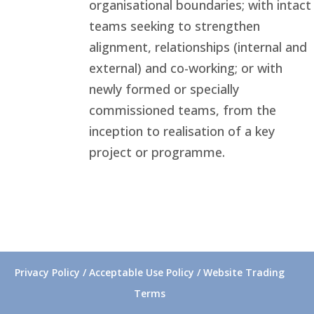
organisational boundaries; with intact
teams seeking to strengthen
alignment, relationships (internal and
external) and co-working; or with
newly formed or specially
commissioned teams, from the
inception to realisation of a key
project or programme.
Privacy Policy / Acceptable Use Policy / Website Trading
Terms