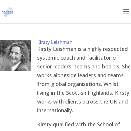
Kirsty Leishman
Kirsty Leishman is a highly respected
systemic coach and facilitator of
senior leaders, teams and boards. She
works alongside leaders and teams
from global organisations. Whilst
living in the Scottish Highlands, Kirsty
works with clients across the UK and
internationally.
Kirsty qualified with the School of