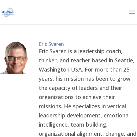
Eric Svaren
Eric Svaren is a leadership coach,
thinker, and teacher based in Seattle,
Washington USA. For more than 25
years, his mission has been to grow
the capacity of leaders and their
organizations to achieve their
missions. He specializes in vertical
leadership development, emotional
intelligence, team building,
organizational alignment, change, and