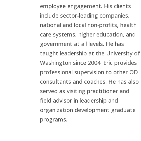
employee engagement. His clients
include sector-leading companies,
national and local non-profits, health
care systems, higher education, and
government at all levels. He has
taught leadership at the University of
Washington since 2004. Eric provides
professional supervision to other OD
consultants and coaches. He has also
served as visiting practitioner and
field advisor in leadership and
organization development graduate
programs.