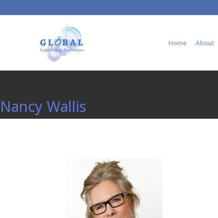
Home
About
Nancy Wallis