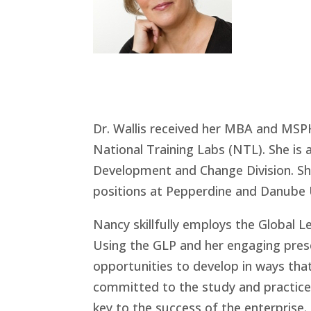
Dr. Wallis received her MBA and MS
National Training Labs (NTL). She i
Development and Change Division. She 
positions at Pepperdine and Danube U
Nancy skillfully employs the Global L
Using the GLP and her engaging prese
opportunities to develop in ways that
committed to the study and practice o
key to the success of the enterprise.