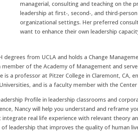
managerial, consulting and teaching on the 
leadership at first-, second-, and third-pers
organizational settings. Her preferred consul
want to enhance their own leadership capaci
PH degrees from UCLA and holds a Change Managemen
s a member of the Academy of Management and serves
is a professor at Pitzer College in Claremont, CA, en
niversities, and is a faculty member with the Center 
eadership Profile in leadership classrooms and corpo
nce, Nancy will help you understand and reframe you
 integrate real life experience with relevant theory a
f leadership that improves the quality of human live