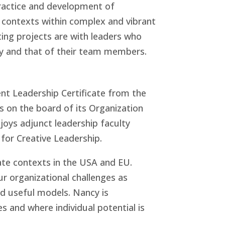
practice and development of
on contexts within complex and vibrant
ting projects are with leaders who
ty and that of their team members.
t Leadership Certificate from the
 on the board of its Organization
joys adjunct leadership faculty
for Creative Leadership.
rate contexts in the USA and EU.
r organizational challenges as
nd useful models. Nancy is
s and where individual potential is