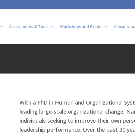
Assessments & Tools
Workshops and Events
Consultanc
With a PhD in Human and Organizational Sys
leading large-scale organizational change, Nan
individuals seeking to improve their own perso
leadership performance. Over the past 30 ye