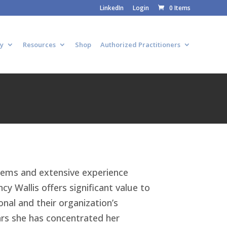
LinkedIn
Login
0 Items
y
Resources
Shop
Authorized Practitioners
tems and extensive experience
cy Wallis offers significant value to
nal and their organization’s
ars she has concentrated her