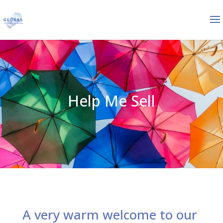
Help Me Sell
A very warm welcome to our