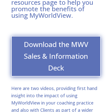
resources page to help you
promote the benefits of
using MyWorldView.
Download the MWV
Sales & Information
Deck
Here are two videos, providing first hand
insight into the impact of using
MyWorldView in your coaching practice
and also with Clients as part of a wider