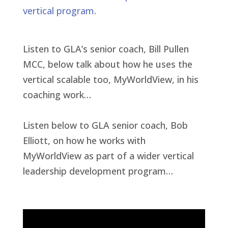
vertical program.
Listen to GLA’s senior coach, Bill Pullen
MCC, below talk about how he uses the
vertical scalable too, MyWorldView, in his
coaching work…
Listen below to GLA senior coach, Bob
Elliott, on how he works with
MyWorldView as part of a wider vertical
leadership development program…