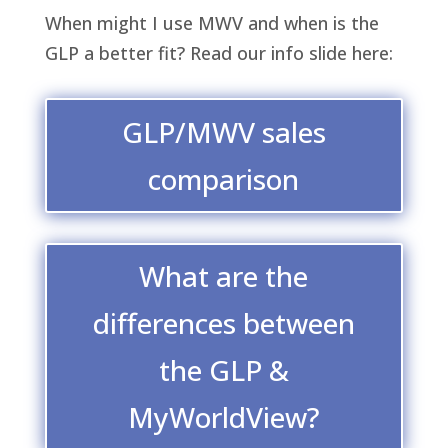
When might I use MWV and when is the
GLP a better fit? Read our info slide here:
GLP/MWV sales
comparison
What are the
differences between
the GLP &
MyWorldView?