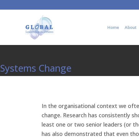
Home
About
Systems Change
In the organisational context we ofte
change. Research has consistently sho
least one or two senior leaders (or t
has also demonstrated that even thou