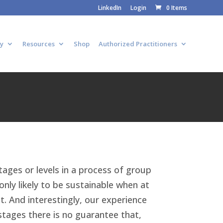
LinkedIn
Login
0 Items
y
Resources
Shop
Authorized Practitioners
tages or levels in a process of group
nly likely to be sustainable when at
t. And interestingly, our experience
stages there is no guarantee that,