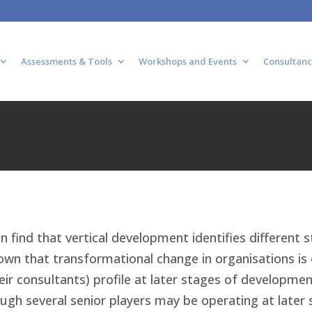
Assessments & Tools
Workshops and Events
Consultanc
n find that vertical development identifies different s
wn that transformational change in organisations is o
heir consultants) profile at later stages of developmen
gh several senior players may be operating at later 