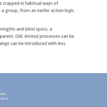
s trapped in habitual ways of
 a group, from an earlier action-logic
rengths and blind spots, a
arent. Old, limited processes can be
nge can be introduced with less
under
xford,