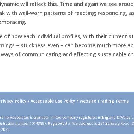
ynamic will reflect this. Time and again we see group
ak with well-worn patterns of reacting; responding, as
 embracing.
 how each individual profiles, with their current st
omings – stuckness even – can become much more app
ways of communicating and effecting sustainable cha
Privacy Policy / Acceptable Use Policy / Website Trading Terms
rship Associates is a private limited company registered in England & Wales 
stration number 10143897. Registered office address is 264 Banbury Road, O
 7DY.