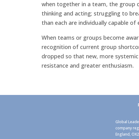
when together in a team, the group d
thinking and acting; struggling to bre
than each are individually capable of
When teams or groups become aware of
recognition of current group shortc
dropped so that new, more systemic 
resistance and greater enthusiasm.
Global Leade
company regi
England, OX2